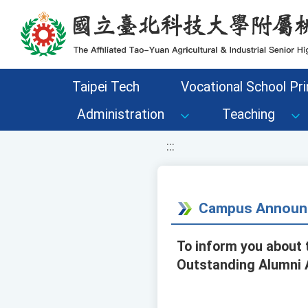
移至網頁之主要內容區位置
Taipei Tech
Vocational School Pri
Administration
Teaching
:::
Campus Announ
To inform you about 
Outstanding Alumni A