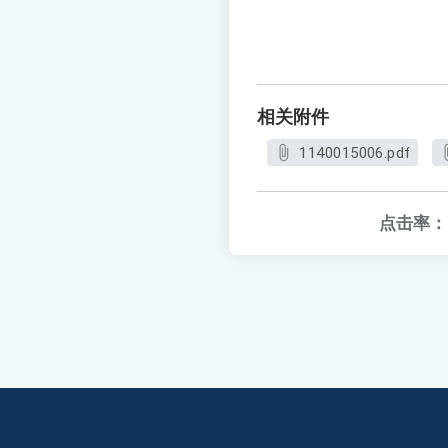
相关附件
1140015006.pdf
点击率：