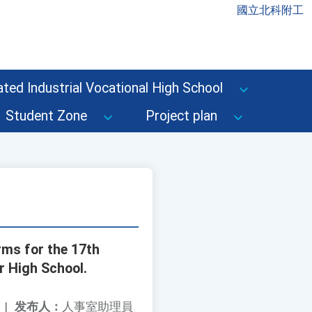
國立北科附工
ted Industrial Vocational High School
Student Zone
Project plan
rms for the 17th
r High School.
|
发布人：
人事室助理員