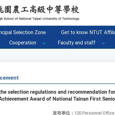
ncipal Selection Zone
Get to know NTUT Affilia
Cooperation
Faculty and staff
cement
the selection regulations and recommendation fo
chievement Award of National Tainan First Senio
发布单位：
120 Personnel Office