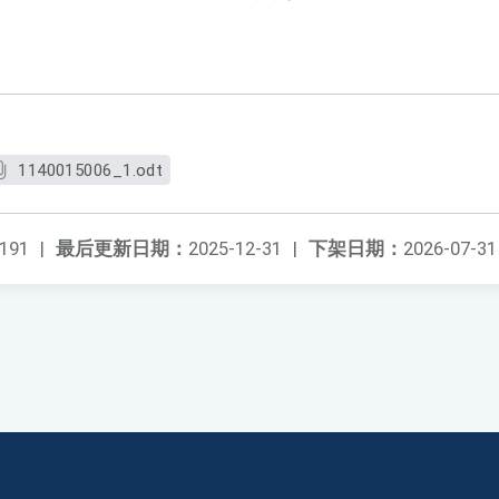
1140015006_1.odt
191
|
最后更新日期：
2025-12-31
|
下架日期：
2026-07-31