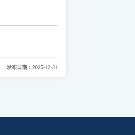
|
发布日期：
2025-12-31