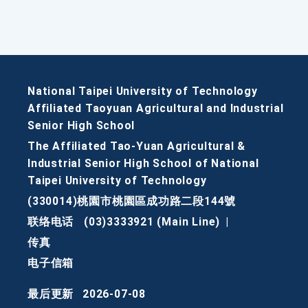
National Taipei University of Technology
Affiliated Taoyuan Agricultural and Industrial
Senior High School
The Affiliated Tao-Yuan Agricultural &
Industrial Senior High School of National
Taipei University of Technology
(330014)桃園市桃園區成功路二段144號
联络电话
(03)3333921 (Main Line)
|
传真
电子信箱
最后更新
2026-07-08