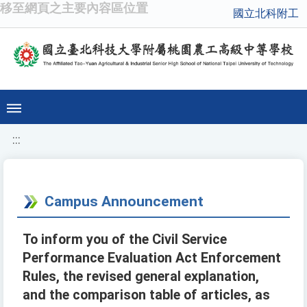
移至網頁之主要內容區位置
國立北科附工
:::
Campus Announcement
To inform you of the Civil Service
Performance Evaluation Act Enforcement
Rules, the revised general explanation,
and the comparison table of articles, as