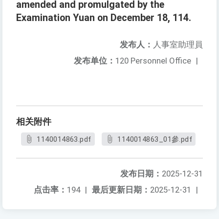
amended and promulgated by the
Examination Yuan on December 18, 114.
发布人：
人事室助理員
发布单位：
120 Personnel Office
|
相关附件
1140014863.pdf
1140014863_01參.pdf
发布日期：
2025-12-31
点击率：
194
|
最后更新日期：
2025-12-31
|