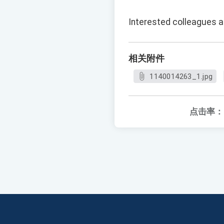
Interested colleagues ar
相关附件
1140014263_1.jpg
点击率：