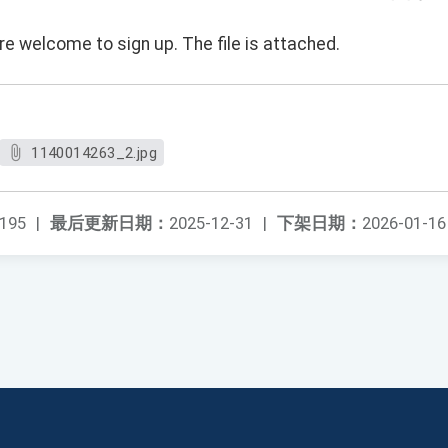
e welcome to sign up. The file is attached.
1140014263_2.jpg
195
|
最后更新日期：
2025-12-31
|
下架日期：
2026-01-16