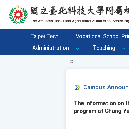
移至網頁之主要內容區位置
Taipei Tech
Vocational School Pri
Administration
Teaching
:::
Campus Announ
The information on t
program at Chung Yua