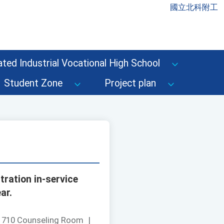
國立北科附工
ted Industrial Vocational High School
Student Zone
Project plan
ration in-service
ar.
：
710 Counseling Room
|