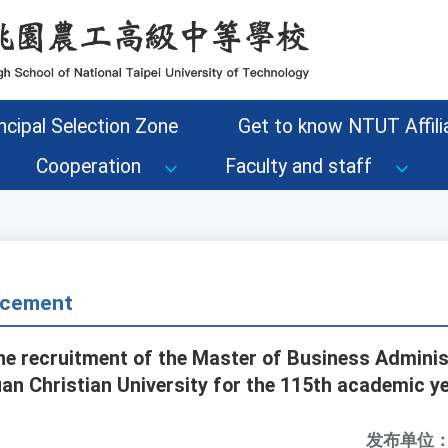
ncipal Selection Zone
Get to know NTUT Affilia
Cooperation
Faculty and staff
cement
he recruitment of the Master of Business Administ
n Christian University for the 115th academic ye
发布单位