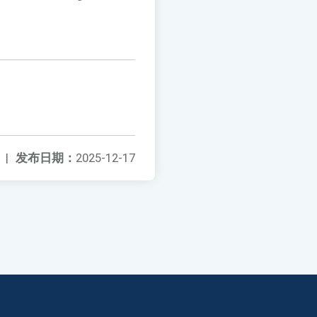
|
发布日期：
2025-12-17