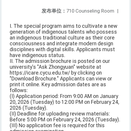
发布单位：
710 Counseling Room
|
I. The special program aims to cultivate a new
generation of indigenous talents who possess
an indigenous traditional culture as their core
consciousness and integrate modern design
disciplines with digital skills. Applicants must
have indigenous status.
II. The admission brochure is posted on our
university's "Ask Zhongyuan" website at
https://icare.cycu.edu.tw/ by clicking on
"Download Brochure." Applicants can view or
print it online. Key admission dates are as
follows:
(I) Application period: From 9:00 AM on January
20, 2026 (Tuesday) to 12:00 PM on February 24,
2026 (Tuesday).
(II) Deadline for uploading review materials:
Before 5:00 PM on February 24, 2026 (Tuesday).
(III) No application fee is required for this