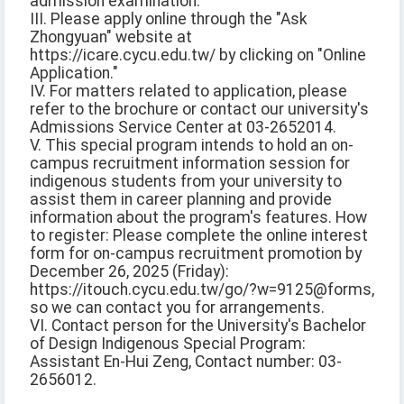
admission examination.
III. Please apply online through the "Ask
Zhongyuan" website at
https://icare.cycu.edu.tw/ by clicking on "Online
Application."
IV. For matters related to application, please
refer to the brochure or contact our university's
Admissions Service Center at 03-2652014.
V. This special program intends to hold an on-
campus recruitment information session for
indigenous students from your university to
assist them in career planning and provide
information about the program's features. How
to register: Please complete the online interest
form for on-campus recruitment promotion by
December 26, 2025 (Friday):
https://itouch.cycu.edu.tw/go/?w=9125@forms,
so we can contact you for arrangements.
VI. Contact person for the University's Bachelor
of Design Indigenous Special Program:
Assistant En-Hui Zeng, Contact number: 03-
2656012.