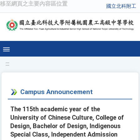
移至網頁之主要內容區位置
國立北科附工
:::
Campus Announcement
The 115th academic year of the
University of Chinese Culture, College of
Design, Bachelor of Design, Indigenous
Special Class, Independent Admission