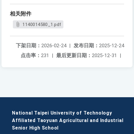
相关附件
1140014580_1.pdf
下架日期：
2026-02-24
|
发布日期：
2025-12-24
点击率：
231
|
最后更新日期：
2025-12-31
|
National Taipei University of Technology
Affiliated Taoyuan Agricultural and Industrial
Senior High School