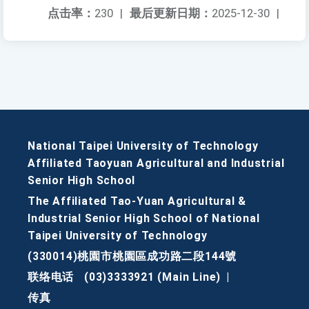
点击率：
230
|
最后更新日期：
2025-12-30
|
National Taipei University of Technology
Affiliated Taoyuan Agricultural and Industrial
Senior High School
The Affiliated Tao-Yuan Agricultural &
Industrial Senior High School of National
Taipei University of Technology
(330014)桃園市桃園區成功路二段144號
联络电话
(03)3333921 (Main Line)
|
传真