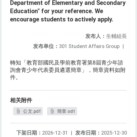
Department of Elementary and Secondary
Education" for your reference. We
encourage students to actively apply.
发布人：
生輔組長
发布单位：
301 Student Affairs Group
|
轉知「教育部國民及學前教育署第8屆青少年諮
詢會青少年代表委員遴選簡章」，簡章資料如附
件。
相关附件
公文.pdf
簡章.odt
下架日期：
2026-12-31
|
发布日期：
2025-12-30