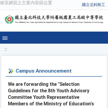
移至網頁之主要內容區位置
國立北科附工
:::
Campus Announcement
We are forwarding the "Selection
Guidelines for the 8th Youth Advisory
Committee Youth Representative
Members of the Ministry of Education's