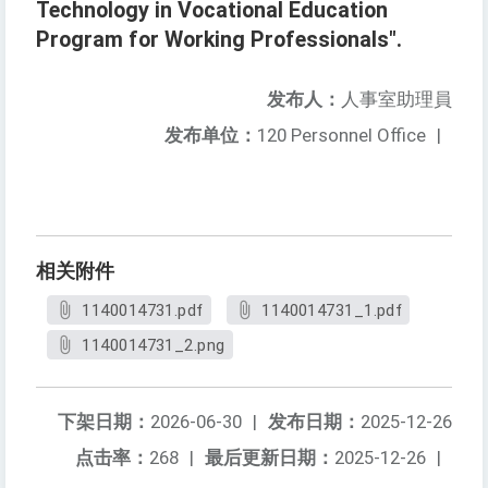
Technology in Vocational Education
Program for Working Professionals".
发布人：
人事室助理員
发布单位：
120 Personnel Office
|
相关附件
1140014731.pdf
1140014731_1.pdf
1140014731_2.png
下架日期：
2026-06-30
|
发布日期：
2025-12-26
点击率：
268
|
最后更新日期：
2025-12-26
|