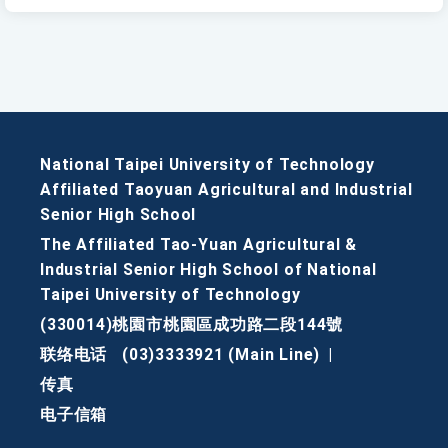
National Taipei University of Technology
Affiliated Taoyuan Agricultural and Industrial
Senior High School
The Affiliated Tao-Yuan Agricultural &
Industrial Senior High School of National
Taipei University of Technology
(330014)桃園市桃園區成功路二段144號
联络电话
(03)3333921 (Main Line)
|
传真
电子信箱