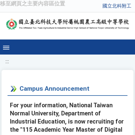
移至網頁之主要內容區位置
國立北科附工
:::
Campus Announcement
For your information, National Taiwan
Normal University, Department of
Industrial Education, is now recruiting for
the "115 Academic Year Master of Digital