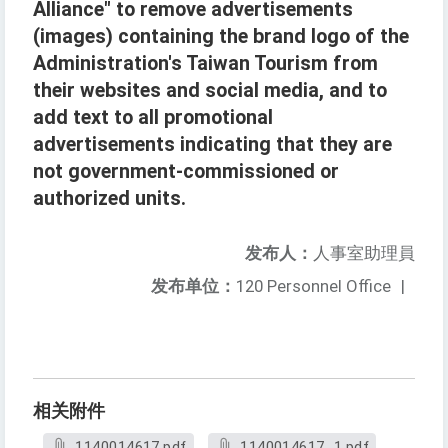
Alliance" to remove advertisements
(images) containing the brand logo of the
Administration's Taiwan Tourism from
their websites and social media, and to
add text to all promotional
advertisements indicating that they are
not government-commissioned or
authorized units.
发布人：
人事室助理員
发布单位：
120 Personnel Office
|
相关附件
1140014617.pdf
1140014617_1.pdf