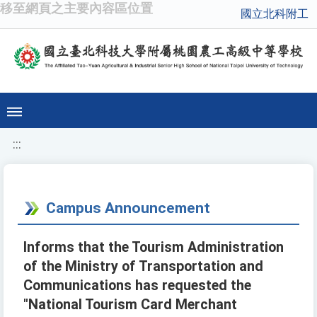
移至網頁之主要內容區位置
國立北科附工
:::
Campus Announcement
Informs that the Tourism Administration
of the Ministry of Transportation and
Communications has requested the
"National Tourism Card Merchant