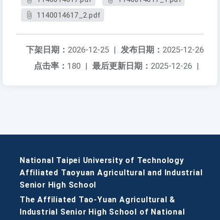
1140014617_2.pdf
下架日期：
2026-12-25
|
发布日期：
2025-12-26
点击率：
180
|
最后更新日期：
2025-12-26
|
National Taipei University of Technology
Affiliated Taoyuan Agricultural and Industrial
Senior High School
The Affiliated Tao-Yuan Agricultural &
Industrial Senior High School of National