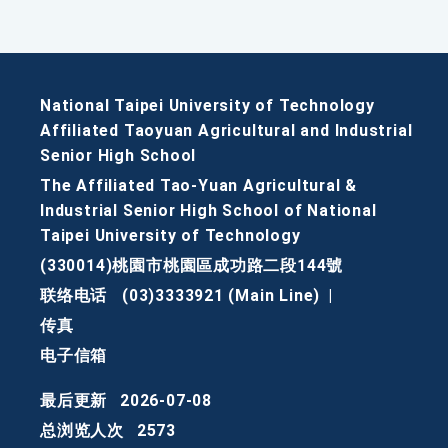
National Taipei University of Technology
Affiliated Taoyuan Agricultural and Industrial
Senior High School
The Affiliated Tao-Yuan Agricultural &
Industrial Senior High School of National
Taipei University of Technology
(330014)桃園市桃園區成功路二段144號
联络电话
(03)3333921 (Main Line)
|
传真
电子信箱
最后更新
2026-07-08
总浏览人次
2573