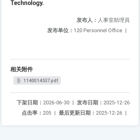
Technology.
发布人：
人事室助理員
发布单位：
120 Personnel Office
|
相关附件
1140014537.pdf
下架日期：
2026-06-30
|
发布日期：
2025-12-26
点击率：
205
|
最后更新日期：
2025-12-26
|