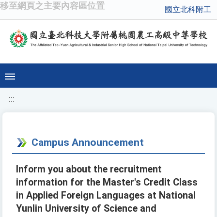
移至網頁之主要內容區位置
國立北科附工
:::
Campus Announcement
Inform you about the recruitment
information for the Master's Credit Class
in Applied Foreign Languages at National
Yunlin University of Science and