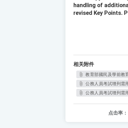
handling of additiona
revised Key Points. 
相关附件
教育部國民及學前教育署
公務人員考試增列需用
公務人員考試增列需用
点击率：