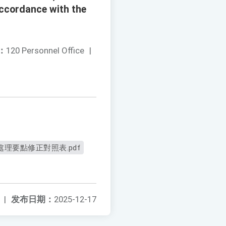
 accordance with the
：
120 Personnel Office
|
理要點修正對照表.pdf
|
发布日期：
2025-12-17