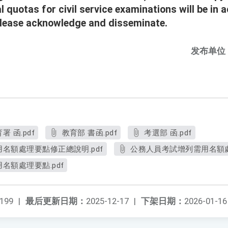
l quotas for civil service examinations will be in
Please acknowledge and disseminate.
发布单位
 函.pdf
教育部 書函.pdf
考選部 函.pdf
名額處理要點修正總說明.pdf
公務人員考試增列需用名額處
名額處理要點.pdf
199
|
最后更新日期：
2025-12-17
|
下架日期：
2026-01-16