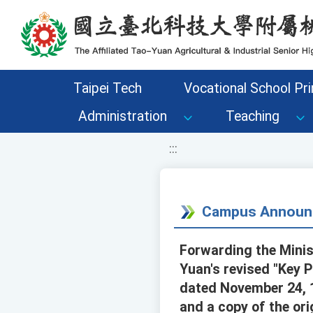
移至網頁之主要內容區位置
Taipei Tech
Vocational School Pri
Administration
Teaching
:::
Campus Announ
Forwarding the Minis
Yuan's revised "Key P
dated November 24, 
and a copy of the ori