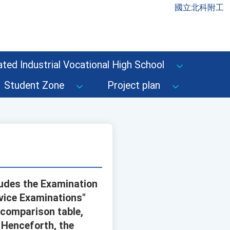
國立北科附工
ted Industrial Vocational High School
Student Zone
Project plan
ludes the Examination
rvice Examinations"
comparison table,
. Henceforth, the