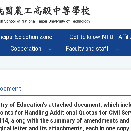
ncipal Selection Zone
Get to know NTUT Affilia
Cooperation
Faculty and staff
cement
try of Education's attached document, which inc
oints for Handling Additional Quotas for Civil Se
114, along with the summary of amendments and 
ginal letter and its attachments, each in one copy