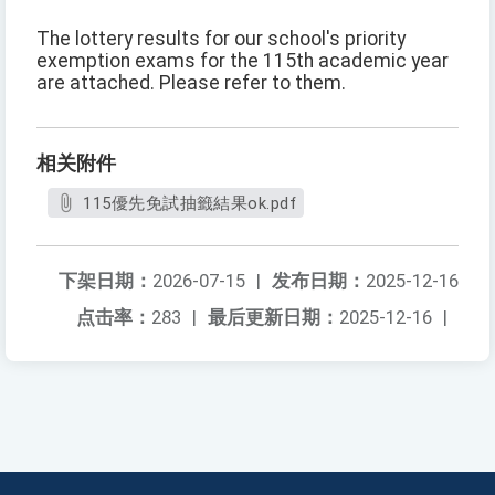
The lottery results for our school's priority
exemption exams for the 115th academic year
are attached. Please refer to them.
相关附件
115優先免試抽籤結果ok.pdf
下架日期：
2026-07-15
|
发布日期：
2025-12-16
点击率：
283
|
最后更新日期：
2025-12-16
|