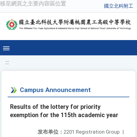
移至網頁之主要內容區位置
國立北科附工
:::
Campus Announcement
Results of the lottery for priority
exemption for the 115th academic year
发布单位：
2201 Registration Group
|