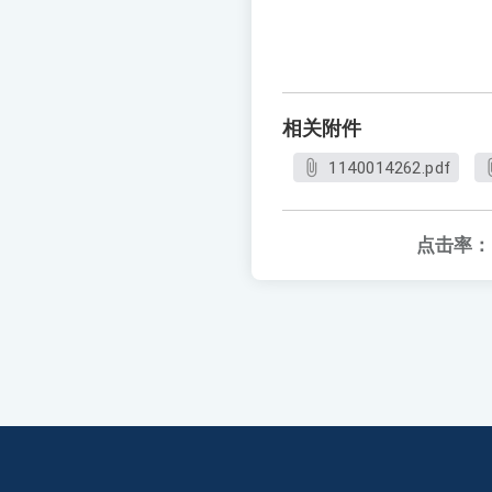
相关附件
1140014262.pdf
点击率：