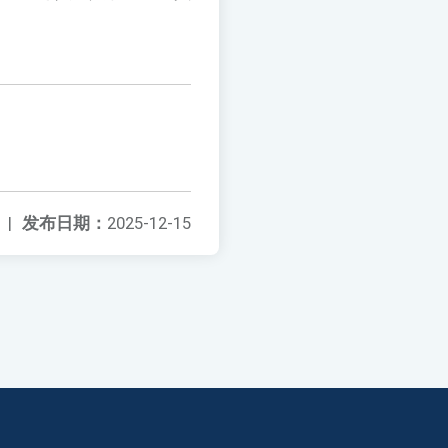
|
发布日期：
2025-12-15