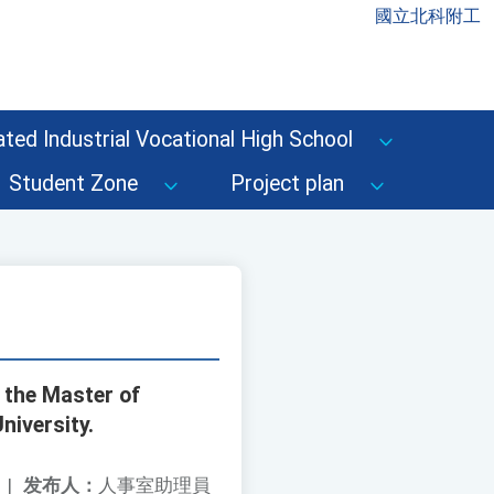
國立北科附工
ted Industrial Vocational High School
Student Zone
Project plan
 the Master of
niversity.
|
发布人：
人事室助理員