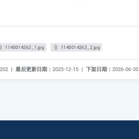
1140014262_1.jpg
1140014262_2.jpg
202
|
最后更新日期：
2025-12-15
|
下架日期：
2026-06-30