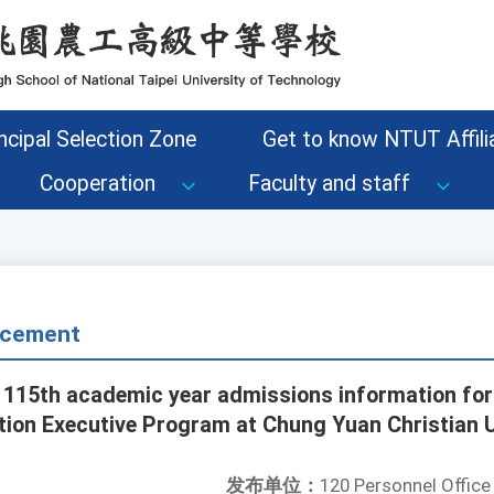
ncipal Selection Zone
Get to know NTUT Affilia
Cooperation
Faculty and staff
cement
 115th academic year admissions information for
ion Executive Program at Chung Yuan Christian U
发布单位：
120 Personnel Office