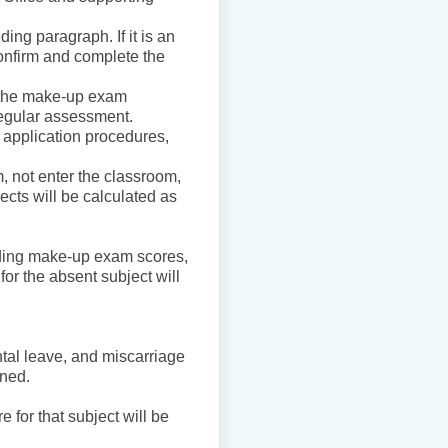
ding paragraph. If it is an
onfirm and complete the
 the make-up exam
 regular assessment.
application procedures,
m, not enter the classroom,
cts will be calculated as
ading make-up exam scores,
or the absent subject will
ntal leave, and miscarriage
ined.
.
e for that subject will be