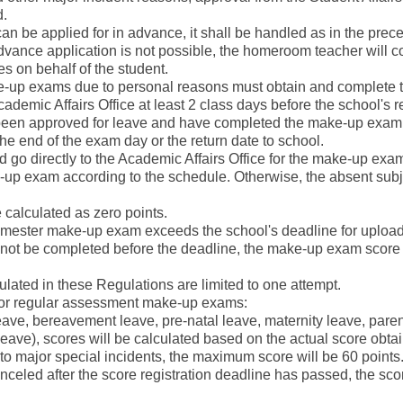
d.
 can be applied for in advance, it shall be handled as in the prece
vance application is not possible, the homeroom teacher will c
s on behalf of the student.
ke-up exams due to personal reasons must obtain and complete
cademic Affairs Office at least 2 class days before the school's
been approved for leave and have completed the make-up exam 
e end of the exam day or the return date to school.
ld go directly to the Academic Affairs Office for the make-up exa
e-up exam according to the schedule. Otherwise, the absent subje
 calculated as zero points.
a semester make-up exam exceeds the school's deadline for uplo
not be completed before the deadline, the make-up exam score f
lated in these Regulations are limited to one attempt.
s for regular assessment make-up exams:
k leave, bereavement leave, pre-natal leave, maternity leave, pare
eave), scores will be calculated based on the actual score obta
to major special incidents, the maximum score will be 60 points
canceled after the score registration deadline has passed, the scor