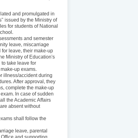
ulated and promulgated in
 issued by the Ministry of
s for students of National
School.
 assessments and semester
nity leave, miscarriage
 for leave, their make-up
e Ministry of Education's
to take leave for
r make-up exams.
or illness/accident during
ures. After approval, they
ions, complete the make-up
e exam. In case of sudden
all the Academic Affairs
 are absent without
xams shall follow the
arriage leave, parental
 Office and supporting