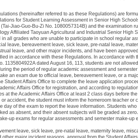
ulations (hereinafter referred to as these Regulations) are form
ations for Student Learning Assessment in Senior High Schools"
(Tai-Jiao-Guo-Bu-Zi No. 1080057314B) and the examination rule
logy Affiliated Taoyuan Agricultural and Industrial Senior High 
ool in all grades who are unable to participate in school regular
al leave, bereavement leave, sick leave, pre-natal leave, mater
strual leave, and other major incidents, and have been approved
led in accordance with these Regulations. In accordance with th
No. 1135804922A dated August 16, 113, students are not allowed 
during the period of regular academic assessment and semeste
to take an exam due to official leave, bereavement leave, or a maj
e Student Affairs Office to complete the leave application proced
ademic Affairs Office for registration, and according to regulat
 at the Academic Affairs Office at least 2 class days before th
 or accident, the student must inform the homeroom teacher or c
e day of the exam to report the leave information. Students who
ked as absent, and their absent subjects will be graded as zero.
 make-up exams for regular assessments and semester make-up e
eavement leave, sick leave, pre-natal leave, maternity leave, misc
 other major incident reasons, approval from the Student Affairs