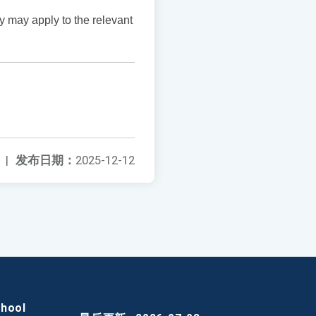
y may apply to the relevant
|
发布日期：
2025-12-12
chool