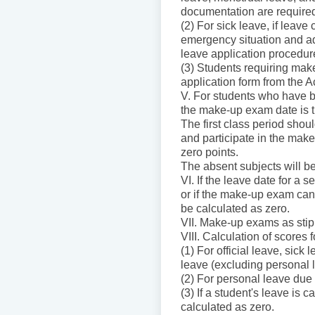
documentation are require
(2) For sick leave, if leave
emergency situation and ad
leave application procedure
(3) Students requiring ma
application form from the A
V. For students who have 
the make-up exam date is th
The first class period shou
and participate in the mak
zero points.
The absent subjects will be
VI. If the leave date for 
or if the make-up exam can
be calculated as zero.
VII. Make-up exams as stipu
VIII. Calculation of score
(1) For official leave, sic
leave (excluding personal l
(2) For personal leave due 
(3) If a student's leave is 
calculated as zero.