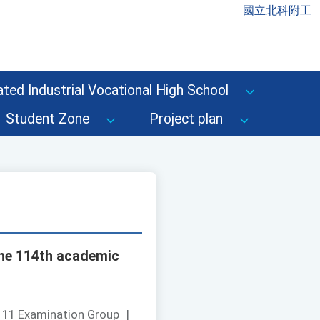
國立北科附工
ted Industrial Vocational High School
Student Zone
Project plan
the 114th academic
111 Examination Group
|