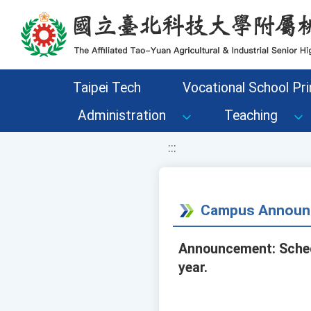
移至網頁之主要內容區位置
Taipei Tech
Vocational School Pri
Administration
Teaching
:::
Campus Announ
Announcement: Schedu
year.