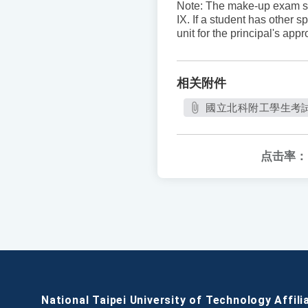
Note: The make-up exam sc
IX. If a student has other 
unit for the principal's ap
相关附件
國立北科附工學生考試規則
点击率：
National Taipei University of Technology Affili