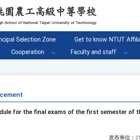
ncipal Selection Zone
Get to know NTUT Affilia
Cooperation
Faculty and staff
cement
le for the final exams of the first semester of 
发布单位：
2