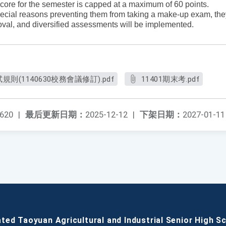
ore for the semester is capped at a maximum of 60 points.
special reasons preventing them from taking a make-up exam, the
proval, and diversified assessments will be implemented.
(1140630校務會議修訂).pdf
11401期末考.pdf
620
|
最后更新日期：
2025-12-12
|
下架日期：
2027-01-11
ated Taoyuan Agricultural and Industrial Senior High S