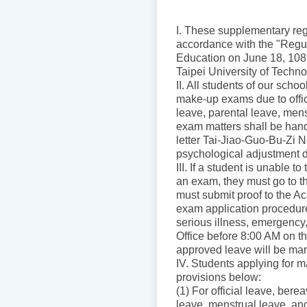
I. These supplementary reg
accordance with the "Regul
Education on June 18, 108 
Taipei University of Techno
II. All students of our sch
make-up exams due to offici
leave, parental leave, men
exam matters shall be hand
letter Tai-Jiao-Guo-Bu-Zi 
psychological adjustment 
III. If a student is unable 
an exam, they must go to th
must submit proof to the Ac
exam application procedures
serious illness, emergency,
Office before 8:00 AM on th
approved leave will be mar
IV. Students applying for
provisions below:
(1) For official leave, ber
leave, menstrual leave, and