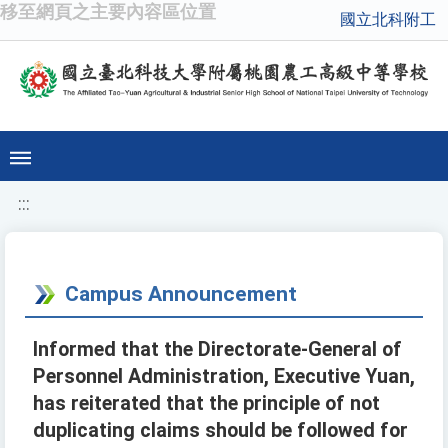
移至網頁之主要內容區位置
國立北科附工
:::
Campus Announcement
Informed that the Directorate-General of
Personnel Administration, Executive Yuan,
has reiterated that the principle of not
duplicating claims should be followed for