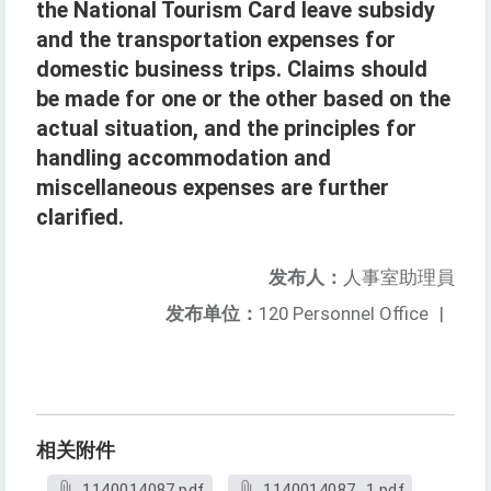
the National Tourism Card leave subsidy
and the transportation expenses for
domestic business trips. Claims should
be made for one or the other based on the
actual situation, and the principles for
handling accommodation and
miscellaneous expenses are further
clarified.
发布人：
人事室助理員
发布单位：
120 Personnel Office
|
相关附件
1140014087.pdf
1140014087_1.pdf