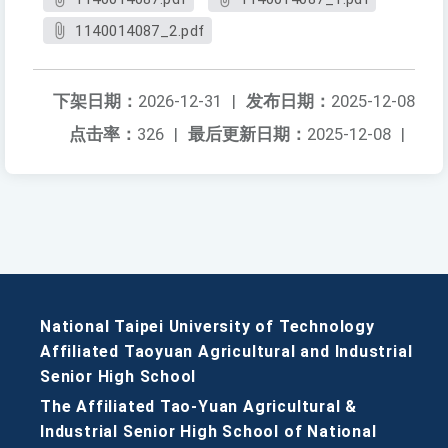
1140014087_2.pdf
下架日期：
2026-12-31
|
发布日期：
2025-12-08
点击率：
326
|
最后更新日期：
2025-12-08
|
National Taipei University of Technology
Affiliated Taoyuan Agricultural and Industrial
Senior High School
The Affiliated Tao-Yuan Agricultural &
Industrial Senior High School of National