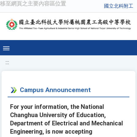
移至網頁之主要內容區位置
國立北科附工
:::
Campus Announcement
For your information, the National
Changhua University of Education,
Department of Electrical and Mechanical
Engineering, is now accepting