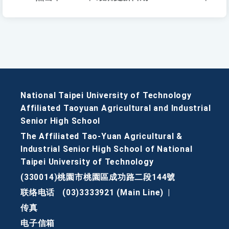
National Taipei University of Technology
Affiliated Taoyuan Agricultural and Industrial
Senior High School
The Affiliated Tao-Yuan Agricultural &
Industrial Senior High School of National
Taipei University of Technology
(330014)桃園市桃園區成功路二段144號
联络电话
(03)3333921 (Main Line)
|
传真
电子信箱