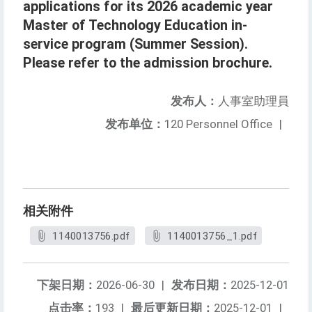
applications for its 2026 academic year
Master of Technology Education in-
service program (Summer Session).
Please refer to the admission brochure.
发布人：
人事室助理員
发布单位：
120 Personnel Office
|
相关附件
1140013756.pdf
1140013756_1.pdf
下架日期：
2026-06-30
|
发布日期：
2025-12-01
点击率：
193
|
最后更新日期：
2025-12-01
|