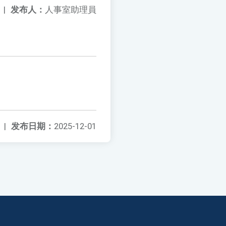
|
发布人：
人事室助理員
|
发布日期：
2025-12-01