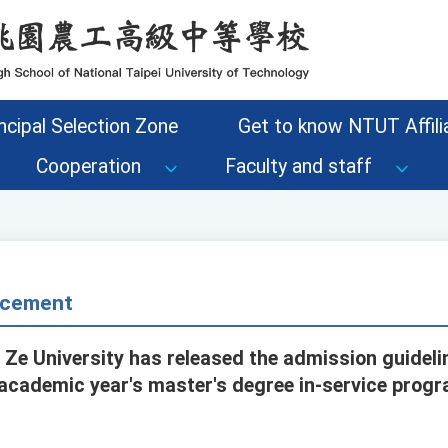
ncipal Selection Zone
Get to know NTUT Affilia
Cooperation
Faculty and staff
cement
 Ze University has released the admission guidel
 academic year's master's degree in-service prog