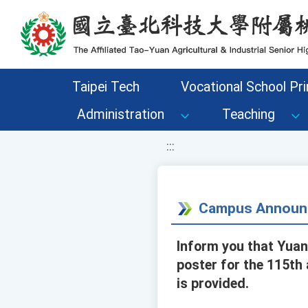
移至網頁之主要內容區位置
Taipei Tech
Vocational School Pri
Administration
Teaching
:::
Campus Announ
Inform you that Yuan
poster for the 115th
is provided.