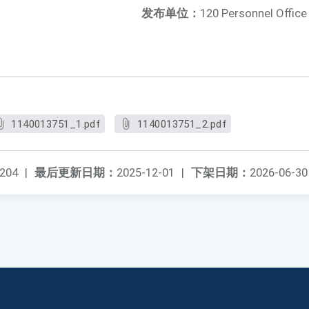
发布单位：
120 Personnel Office
1140013751_1.pdf
1140013751_2.pdf
204
|
最后更新日期：
2025-12-01
|
下架日期：
2026-06-30