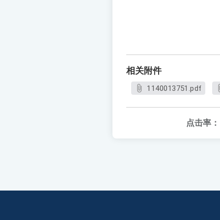
相关附件
1140013751.pdf
点击率：