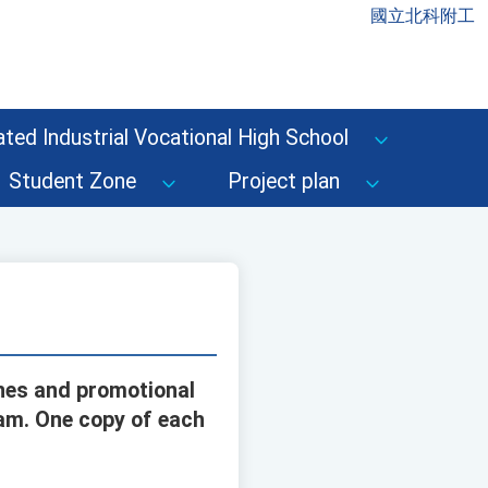
國立北科附工
ted Industrial Vocational High School
Student Zone
Project plan
ines and promotional
ram. One copy of each