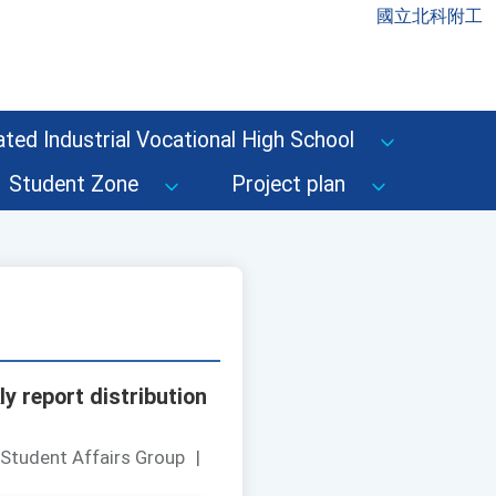
國立北科附工
ted Industrial Vocational High School
Student Zone
Project plan
y report distribution
 Student Affairs Group
|