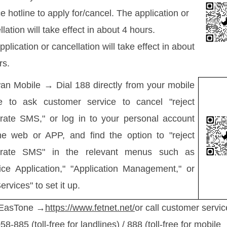
e hotline to apply for/cancel. The application or
lation will take effect in about 4 hours.
plication or cancellation will take effect in about
rs.
an Mobile → Dial 188 directly from your mobile
e to ask customer service to cancel "reject
rate SMS," or log in to your personal account
he web or APP, and find the option to "reject
orate SMS" in the relevant menus such as
ice Application," "Application Management," or
ervices" to set it up.
 EasTone →
https://www.fetnet.net/
or call customer servic
8-885 (toll-free for landlines) / 888 (toll-free for mobile