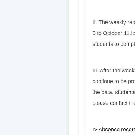
II. The weekly re
5 to October 11.
I
students to compl
III. After the wee
continue to be pr
the data, student
please contact the
IV
,
Absence record