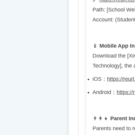
Path: [School We
Account: (Student
📱
Mobile App In
Download the [Xi
Technology], the 
iOS
：
https://reu
Android
：
https:/
👨
👩
👧
Parent In
Parents need to re