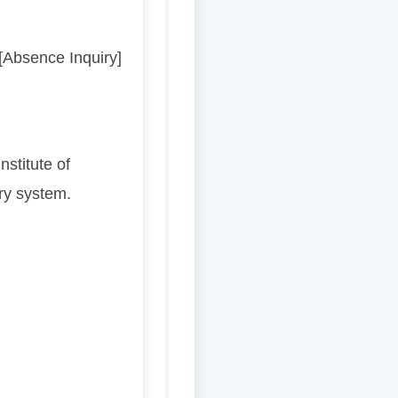
 [Absence Inquiry]
stitute of
ry system.