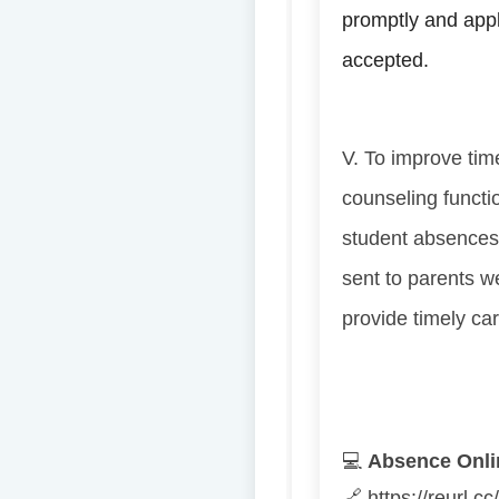
promptly and apply
accepted.
V. To improve time
counseling functi
student absences
sent to parents w
provide timely ca
💻
Absence Onlin
🔗
https://reurl.