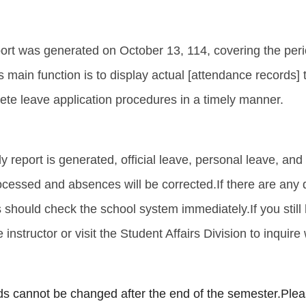
port was generated on October 13, 114, covering the per
ts main function is to display actual [attendance records]
ete leave application procedures in a timely manner.
kly report is generated, official leave, personal leave, and 
ocessed and absences will be corrected.
If there are any
s should check the school system immediately.
If you stil
 instructor or visit the Student Affairs Division to inquire
s cannot be changed after the end of the semester.
Plea