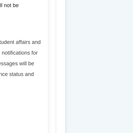
ll not be
tudent affairs and
notifications for
essages will be
ance status and