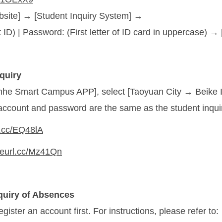
bsite] → [Student Inquiry System] →
 ID) | Password: (First letter of ID card in uppercase) →
quiry
nhe Smart Campus APP], select [Taoyuan City → Beike In
account and password are the same as the student inqui
rl.cc/EQ48lA
/reurl.cc/Mz41Qn
quiry of Absences
gister an account first. For instructions, please refer to: