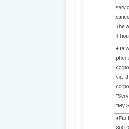
servic
cancel
The ap
4 hou
♦️
Taiw
phon
corpo
via t
corp
"Serv
"My S
♦️
Far
800-05