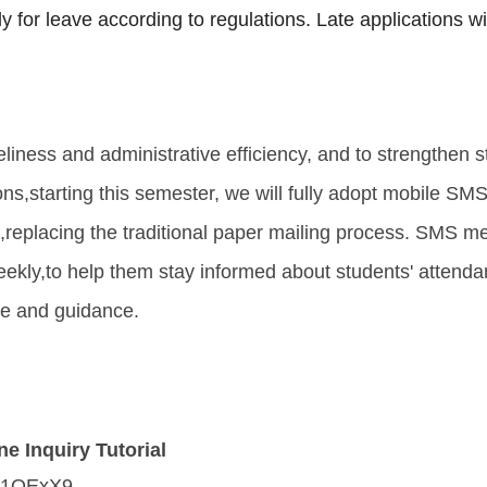
 for leave according to regulations. Late applications wi
liness and administrative efficiency, and to strengthen s
ons,
starting this semester, we will fully adopt mobile SMS 
,
replacing the traditional paper mailing process. SMS m
eekly,
to help them stay informed about students' attend
re and guidance.
e Inquiry Tutorial
cc/1OExX9