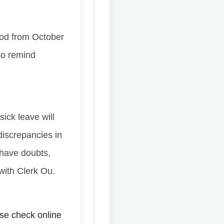
iod from October
 to remind
sick leave will
 discrepancies in
l have doubts,
 with Clerk Ou.
se check online