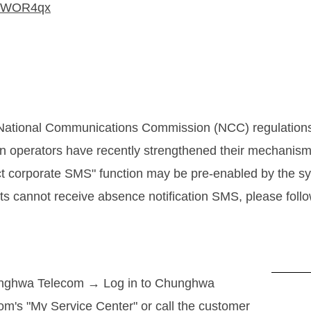
cc/WOR4qx
 National Communications Commission (NCC) regulation
n operators have recently strengthened their mechanis
ct corporate SMS" function may be pre-enabled by the s
ts cannot receive absence notification SMS, please follo
nghwa Telecom → Log in to Chunghwa
om's "My Service Center" or call the customer