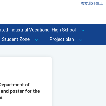
國立北科附工
ted Industrial Vocational High School
Student Zone
Project plan
 Department of
and poster for the
m.