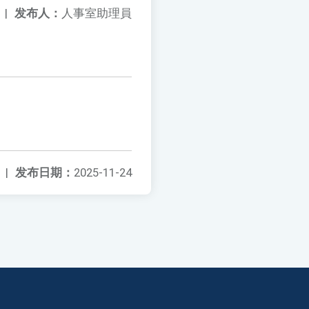
|
发布人：
人事室助理員
|
发布日期：
2025-11-24