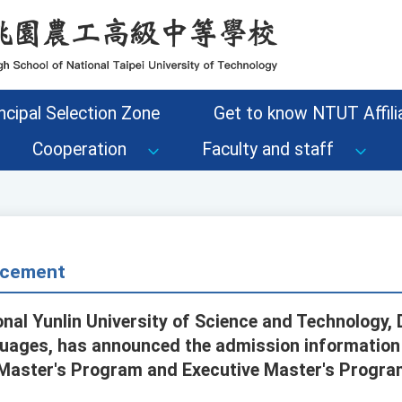
ncipal Selection Zone
Get to know NTUT Affilia
Cooperation
Faculty and staff
cement
onal Yunlin University of Science and Technology,
uages, has announced the admission information 
Master's Program and Executive Master's Progra