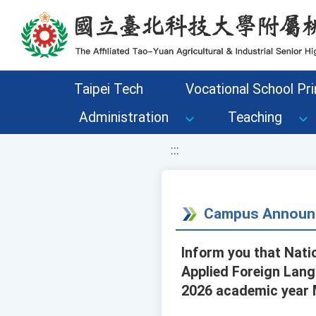
移至網頁之主要內容區位置
Taipei Tech
Vocational School Pri
Administration
Teaching
:::
Campus Announ
Inform you that Nati
Applied Foreign Lang
2026 academic year 