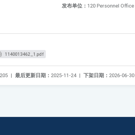
发布单位：
120 Personnel Office
1140013462_1.pdf
205
|
最后更新日期：
2025-11-24
|
下架日期：
2026-06-30