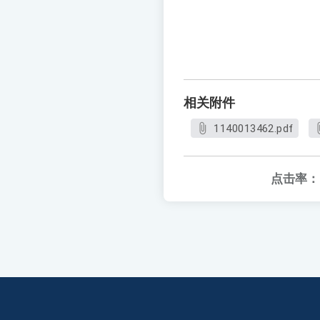
相关附件
1140013462.pdf
点击率：