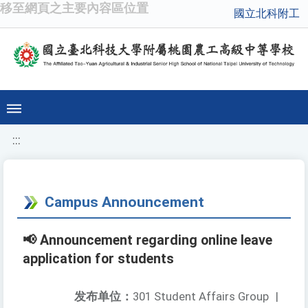
移至網頁之主要內容區位置
國立北科附工
:::
Campus Announcement
📢 Announcement regarding online leave
application for students
发布单位：
301 Student Affairs Group
|