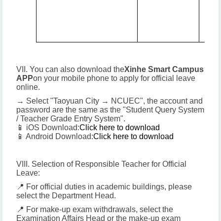
VII. You can also download the
Xinhe Smart Campus
APP
on your mobile phone to apply for official leave
online.
→ Select "Taoyuan City → NCUEC", the account and
password are the same as the "Student Query System
/ Teacher Grade Entry System".
📱 iOS Download:
Click here to download
📱 Android Download:
Click here to download
VIII. Selection of Responsible Teacher for Official
Leave:
📍 For official duties in academic buildings, please
select the Department Head.
📍 For make-up exam withdrawals, select the
Examination Affairs Head or the make-up exam