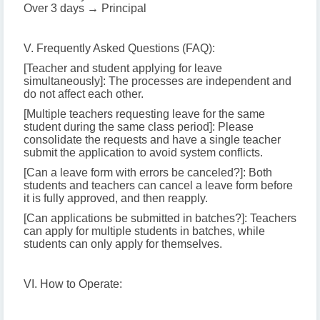
Over 3 days → Principal
V. Frequently Asked Questions (FAQ):
[Teacher and student applying for leave
simultaneously]: The processes are independent and
do not affect each other.
[Multiple teachers requesting leave for the same
student during the same class period]: Please
consolidate the requests and have a single teacher
submit the application to avoid system conflicts.
[Can a leave form with errors be canceled?]: Both
students and teachers can cancel a leave form before
it is fully approved, and then reapply.
[Can applications be submitted in batches?]: Teachers
can apply for multiple students in batches, while
students can only apply for themselves.
VI. How to Operate: