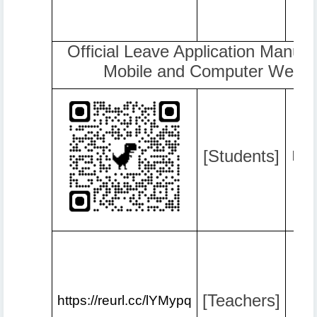
Official Leave Application Manual 
Mobile and Computer Web B
[Students]
http
[Teachers]
https://reurl.cc/lYMypq