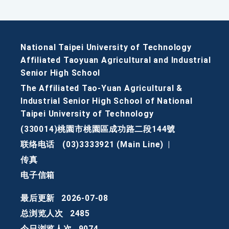
National Taipei University of Technology
Affiliated Taoyuan Agricultural and Industrial
Senior High School
The Affiliated Tao-Yuan Agricultural &
Industrial Senior High School of National
Taipei University of Technology
(330014)桃園市桃園區成功路二段144號
联络电话
(03)3333921 (Main Line)
|
传真
电子信箱
最后更新
2026-07-08
总浏览人次
2485
今日浏览人次
9074