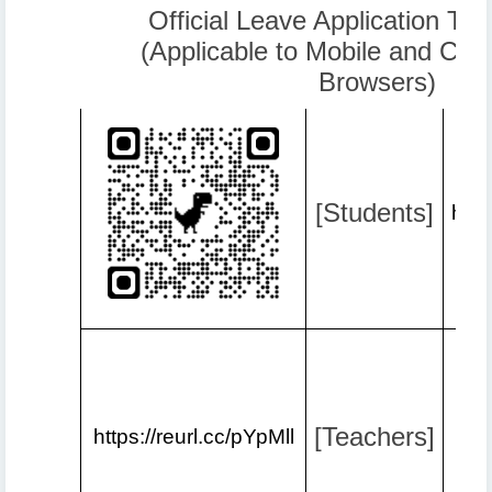
Official Leave Application Tut
(Applicable to Mobile and Co
Browsers)
[Students]
http
[Teachers]
https://reurl.cc/pYpMll