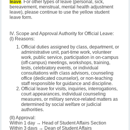
leave
. For other types of leave (personal, sick,
bereavement, menstrual, mental health adjustment
leave), please continue to use the yellow student
leave form.
IV. Scope and Approval Authority for Official Leave:
(I) Reasons:
Official duties assigned by class, department, or
administrative unit, part-time work, volunteer
work, public service, participation in on-campus
(off-campus) meetings, workshops, training,
tests, celebratory events, or individual
consultations with class advisors, counseling
office (dedicated counselor), or non-teaching
staff responsible for guidance and discipline.
Official leave for visits, inquiries, interrogations,
court appearances, individual counseling
measures, or military service-related matters as
determined by social welfare or judicial
authorities.
(II) Approval:
Within 1 day → Head of Student Affairs Section
Within 3 days → Dean of Student Affairs