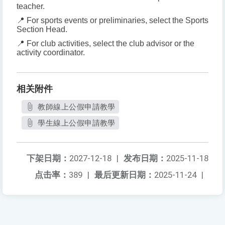
teacher.
📍 For sports events or preliminaries, select the Sports
Section Head.
📍 For club activities, select the club advisor or the
activity coordinator.
相关附件
教師線上公假申請教學
學生線上公假申請教學
下架日期：
2027-12-18
|
发布日期：
2025-11-18
点击率：
389
|
最后更新日期：
2025-11-24
|