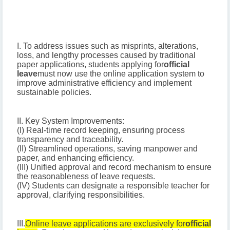
I. To address issues such as misprints, alterations,
loss, and lengthy processes caused by traditional
paper applications, students applying for
official
leave
must now use the online application system to
improve administrative efficiency and implement
sustainable policies.
II. Key System Improvements:
(I) Real-time record keeping, ensuring process
transparency and traceability.
(II) Streamlined operations, saving manpower and
paper, and enhancing efficiency.
(III) Unified approval and record mechanism to ensure
the reasonableness of leave requests.
(IV) Students can designate a responsible teacher for
approval, clarifying responsibilities.
III.
Online leave applications are exclusively for
official