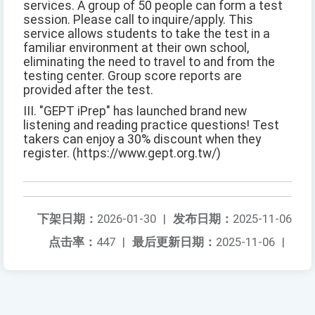
services. A group of 50 people can form a test
session. Please call to inquire/apply. This
service allows students to take the test in a
familiar environment at their own school,
eliminating the need to travel to and from the
testing center. Group score reports are
provided after the test.
III. "GEPT iPrep" has launched brand new
listening and reading practice questions! Test
takers can enjoy a 30% discount when they
register. (https://www.gept.org.tw/)
下架日期：
2026-01-30
|
发布日期：
2025-11-06
点击率：
447
|
最后更新日期：
2025-11-06
|