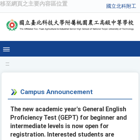
移至網頁之主要內容區位置
國立北科附工
:::
Campus Announcement
The new academic year's General English
Proficiency Test (GEPT) for beginner and
intermediate levels is now open for
registration. Interested students are