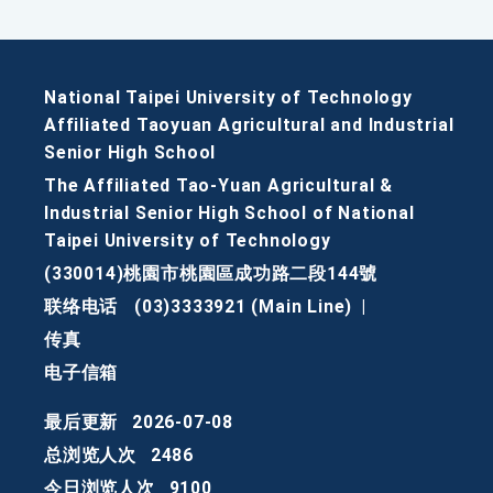
National Taipei University of Technology
Affiliated Taoyuan Agricultural and Industrial
Senior High School
The Affiliated Tao-Yuan Agricultural &
Industrial Senior High School of National
Taipei University of Technology
(330014)桃園市桃園區成功路二段144號
联络电话
(03)3333921 (Main Line)
|
传真
电子信箱
最后更新
2026-07-08
总浏览人次
2486
今日浏览人次
9100