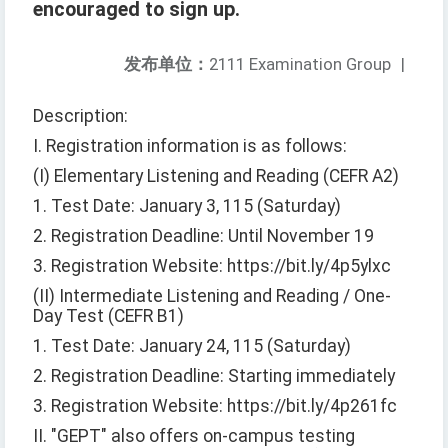
encouraged to sign up.
发布单位：
2111 Examination Group
|
Description:
I. Registration information is as follows:
(I) Elementary Listening and Reading (CEFR A2)
1. Test Date: January 3, 115 (Saturday)
2. Registration Deadline: Until November 19
3. Registration Website: https://bit.ly/4p5ylxc
(II) Intermediate Listening and Reading / One-
Day Test (CEFR B1)
1. Test Date: January 24, 115 (Saturday)
2. Registration Deadline: Starting immediately
3. Registration Website: https://bit.ly/4p261fc
II. "GEPT" also offers on-campus testing