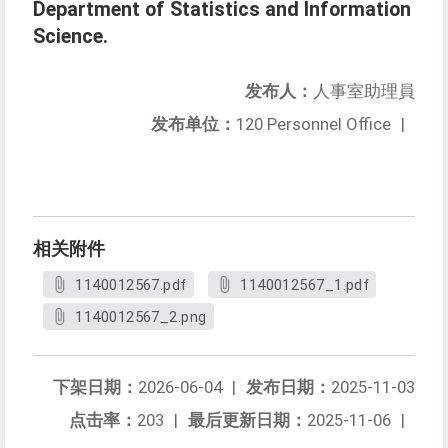
Department of Statistics and Information
Science.
发布人：
人事室助理員
发布单位：
120 Personnel Office
|
相关附件
1140012567.pdf
1140012567_1.pdf
1140012567_2.png
下架日期：
2026-06-04
|
发布日期：
2025-11-03
点击率：
203
|
最后更新日期：
2025-11-06
|