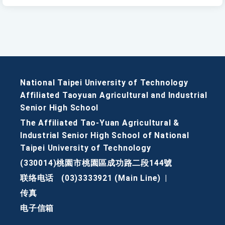
National Taipei University of Technology
Affiliated Taoyuan Agricultural and Industrial
Senior High School
The Affiliated Tao-Yuan Agricultural &
Industrial Senior High School of National
Taipei University of Technology
(330014)桃園市桃園區成功路二段144號
联络电话
(03)3333921 (Main Line)
|
传真
电子信箱