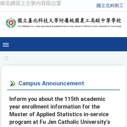
移至網頁之主要內容區位置
國立北科附工
:::
Campus Announcement
Inform you about the 115th academic
year enrollment information for the
Master of Applied Statistics in-service
program at Fu Jen Catholic University's