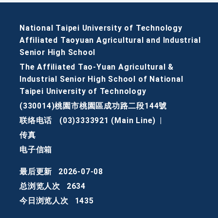
National Taipei University of Technology
Affiliated Taoyuan Agricultural and Industrial
Senior High School
The Affiliated Tao-Yuan Agricultural &
Industrial Senior High School of National
Taipei University of Technology
(330014)桃園市桃園區成功路二段144號
联络电话
(03)3333921 (Main Line)
|
传真
电子信箱
最后更新
2026-07-08
总浏览人次
2634
今日浏览人次
1435