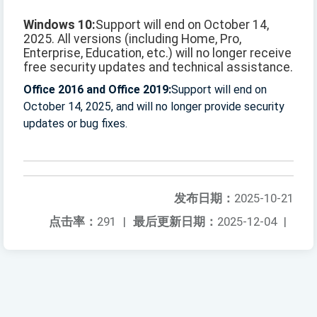
Windows 10:
Support will end on October 14,
2025. All versions (including Home, Pro,
Enterprise, Education, etc.) will no longer receive
free security updates and technical assistance.
Office 2016 and Office 2019:
Support will end on
October 14, 2025, and will no longer provide security
updates or bug fixes.
发布日期：
2025-10-21
点击率：
291
|
最后更新日期：
2025-12-04
|