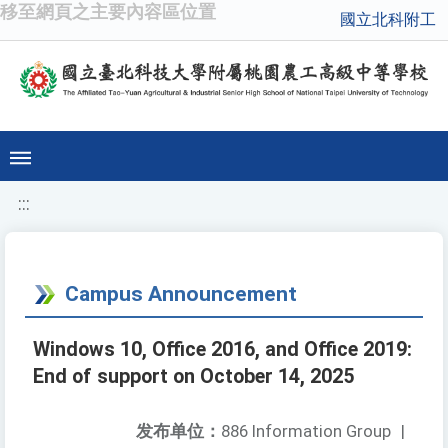
移至網頁之主要內容區位置
國立北科附工
:::
Campus Announcement
Windows 10, Office 2016, and Office 2019:
End of support on October 14, 2025
发布单位：
886 Information Group
|