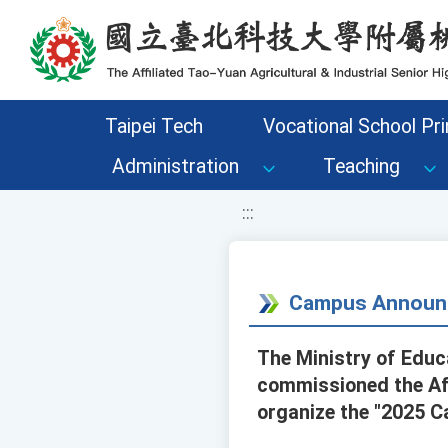
移至網頁之主要內容區位置
Taipei Tech
Vocational School Pri
Administration
Teaching
:::
Campus Announ
The Ministry of Edu
commissioned the Aff
organize the "2025 Ca