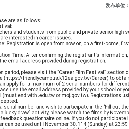
发布单位
ase are as follows:
tival:
chers and students from public and private senior high s
are interested in career issues.
e: Registration is open from now on, on a first-come, firs
tion Time: After confirming the registrant's information, t
the email address provided during registration.
on period, please visit the "Career Film Festival" section 
 (https://friendlycampus.k12ea.gov.tw/Career) to obtain
n apply for a maximum of 2 serial numbers for differen
lease use the email address provided by your school or y
 (must end with .edu.tw or moj.gov.tw). Registrations us
ccepted.
a serial number and wish to participate in the "Fill out th
 a lucky draw" activity, please watch the films by Novem
feedback questionnaire online. If you do not participate
ber can be used until November 30, 114 (Sunday) at 23:59 