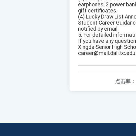
earphones, 2 power bank
gift certificates.
(4) Lucky Draw List Ann
Student Career Guidance
notified by email.
5. For detailed informat
If you have any questio
Xingda Senior High Scho
career@mail.dali.tc.edu
点击率：