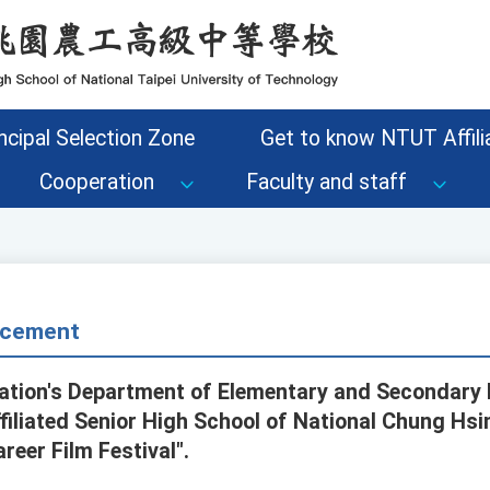
ncipal Selection Zone
Get to know NTUT Affilia
Cooperation
Faculty and staff
cement
cation's Department of Elementary and Secondary
iliated Senior High School of National Chung Hsin
reer Film Festival".