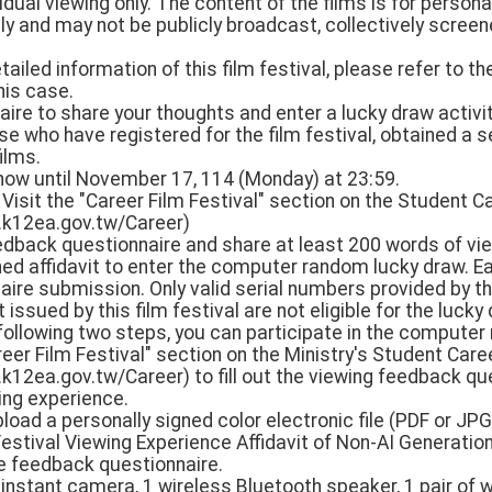
vidual viewing only. The content of the films is for person
y and may not be publicly broadcast, collectively screene
detailed information of this film festival, please refer to 
his case.
nnaire to share your thoughts and enter a lucky draw activit
e who have registered for the film festival, obtained a s
ilms.
 now until November 17, 114 (Monday) at 23:59.
 Visit the "Career Film Festival" section on the Student
.k12ea.gov.tw/Career)
feedback questionnaire and share at least 200 words of vi
ned affidavit to enter the computer random lucky draw. E
aire submission. Only valid serial numbers provided by thi
issued by this film festival are not eligible for the lucky
 following two steps, you can participate in the computer
reer Film Festival" section on the Ministry's Student Ca
k12ea.gov.tw/Career) to fill out the viewing feedback qu
ing experience.
load a personally signed color electronic file (PDF or JPG
estival Viewing Experience Affidavit of Non-AI Generation
ine feedback questionnaire.
 instant camera, 1 wireless Bluetooth speaker, 1 pair of 