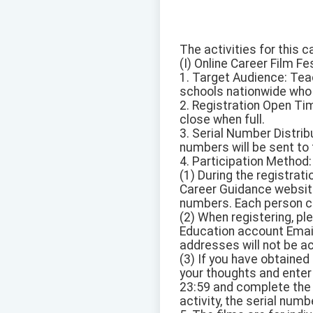
The activities for this c
(I) Online Career Film Fes
1. Target Audience: Tea
schools nationwide who 
2. Registration Open Tim
close when full.
3. Serial Number Distribu
numbers will be sent to 
4. Participation Method:
(1) During the registrati
Career Guidance website
numbers. Each person ca
(2) When registering, p
Education account Email
addresses will not be a
(3) If you have obtained 
your thoughts and enter
23:59 and complete the 
activity, the serial num