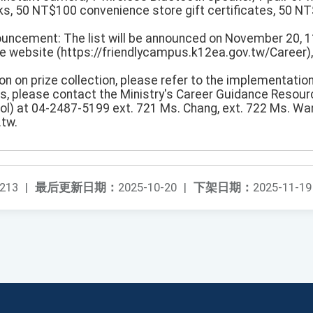
s, 50 NT$100 convenience store gift certificates, 50 N
ouncement: The list will be announced on November 20, 1
 website (https://friendlycampus.k12ea.gov.tw/Career), 
ion on prize collection, please refer to the implementation
ns, please contact the Ministry's Career Guidance Resour
ol) at 04-2487-5199 ext. 721 Ms. Chang, ext. 722 Ms. Wan
.tw.
213
|
最后更新日期：
2025-10-20
|
下架日期：
2025-11-19