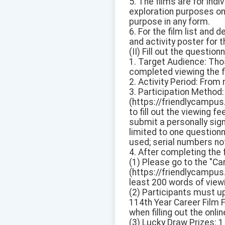
5. The films are for indi
exploration purposes onl
purpose in any form.
6. For the film list and 
and activity poster for t
(II) Fill out the questio
1. Target Audience: Thos
completed viewing the f
2. Activity Period: From
3. Participation Method:
(https://friendlycampus
to fill out the viewing 
submit a personally sig
limited to one questionn
used; serial numbers not 
4. After completing the
(1) Please go to the "Ca
(https://friendlycampus.
least 200 words of view
(2) Participants must up
114th Year Career Film F
when filling out the onl
(3) Lucky Draw Prizes: 1