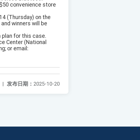
T$50 convenience store
14 (Thursday) on the
and winners will be
 plan for this case.
ce Center (National
g; or email:
|
发布日期：
2025-10-20