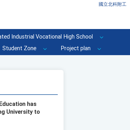
國立北科附工
ted Industrial Vocational High School
Student Zone
Project plan
 Education has
g University to