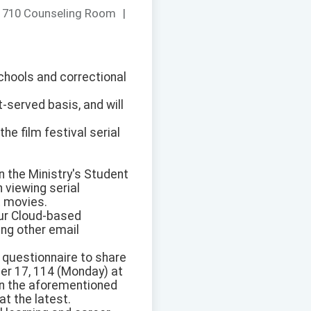
：
710 Counseling Room
|
chools and correctional
t-served basis, and will
he film festival serial
on the Ministry's Student
 viewing serial
t movies.
our Cloud-based
ing other email
e questionnaire to share
ber 17, 114 (Monday) at
 in the aforementioned
at the latest.