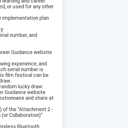
al learning and career
d, or used for any other
the implementation plan
y:
erial number, and
 Career Guidance website
ewing experience, and
ach serial number is
s film festival can be
 draw.
 random lucky draw:
reer Guidance website
estionnaire and share at
) of the "Attachment 2 -
 (or Collaboration)"
wireless Bluetooth