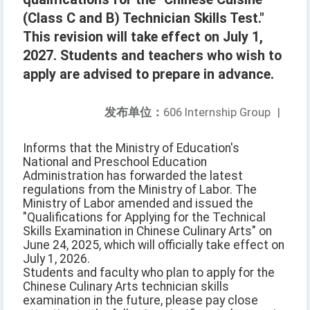
(Class C and B) Technician Skills Test."
This revision will take effect on July 1,
2027. Students and teachers who wish to
apply are advised to prepare in advance.
发布单位：
606 Internship Group
|
Informs that the Ministry of Education's
National and Preschool Education
Administration has forwarded the latest
regulations from the Ministry of Labor. The
Ministry of Labor amended and issued the
"Qualifications for Applying for the Technical
Skills Examination in Chinese Culinary Arts" on
June 24, 2025, which will officially take effect on
July 1, 2026.
Students and faculty who plan to apply for the
Chinese Culinary Arts technician skills
examination in the future, please pay close