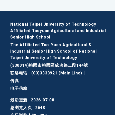
National Taipei University of Technology
Affiliated Taoyuan Agricultural and Industrial
Senior High School
The Affiliated Tao-Yuan Agricultural &
Industrial Senior High School of National
Taipei University of Technology
(330014)桃園市桃園區成功路二段144號
联络电话
(03)3333921 (Main Line)
|
传真
电子信箱
最后更新
2026-07-08
总浏览人次
2648