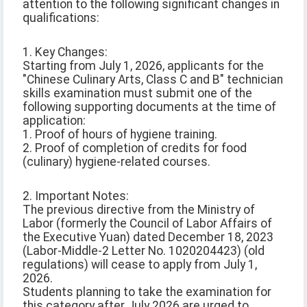
attention to the following significant changes in
qualifications:
1. Key Changes:
Starting from July 1, 2026, applicants for the
"Chinese Culinary Arts, Class C and B" technician
skills examination must submit one of the
following supporting documents at the time of
application:
1. Proof of hours of hygiene training.
2. Proof of completion of credits for food
(culinary) hygiene-related courses.
2. Important Notes:
The previous directive from the Ministry of
Labor (formerly the Council of Labor Affairs of
the Executive Yuan) dated December 18, 2023
(Labor-Middle-2 Letter No. 1020204423) (old
regulations) will cease to apply from July 1,
2026.
Students planning to take the examination for
this category after July 2026 are urged to