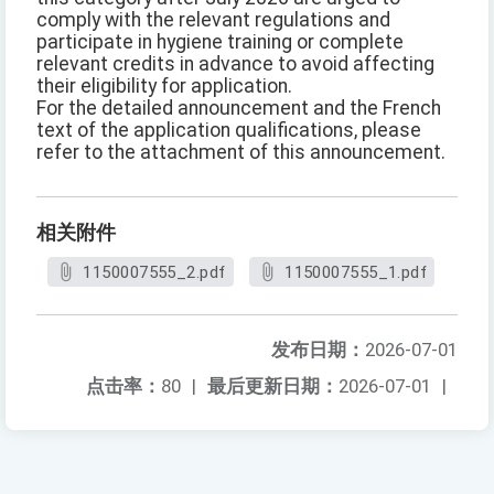
comply with the relevant regulations and
participate in hygiene training or complete
relevant credits in advance to avoid affecting
their eligibility for application.
For the detailed announcement and the French
text of the application qualifications, please
refer to the attachment of this announcement.
相关附件
1150007555_2.pdf
1150007555_1.pdf
发布日期：
2026-07-01
点击率：
80
|
最后更新日期：
2026-07-01
|