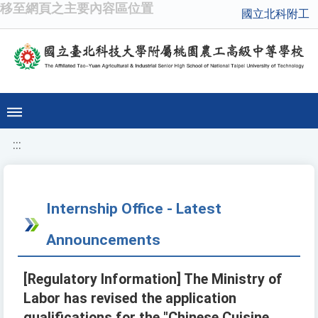
移至網頁之主要內容區位置
國立北科附工
:::
Internship Office - Latest
Announcements
[Regulatory Information] The Ministry of
Labor has revised the application
qualifications for the "Chinese Cuisine