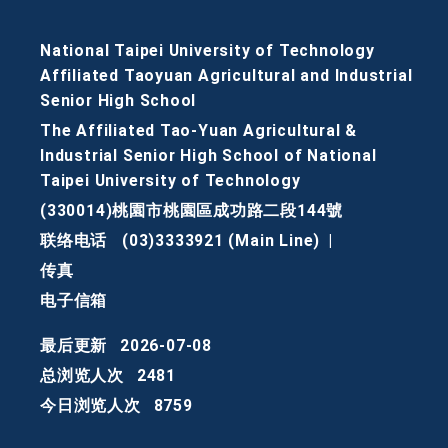
National Taipei University of Technology
Affiliated Taoyuan Agricultural and Industrial
Senior High School
The Affiliated Tao-Yuan Agricultural &
Industrial Senior High School of National
Taipei University of Technology
(330014)桃園市桃園區成功路二段144號
联络电话
(03)3333921 (Main Line)
|
传真
电子信箱
最后更新
2026-07-08
总浏览人次
2481
今日浏览人次
8759