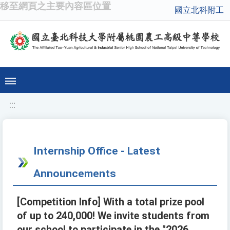
移至網頁之主要內容區位置
國立北科附工
:::
Internship Office - Latest
Announcements
[Competition Info] With a total prize pool
of up to 240,000! We invite students from
our school to participate in the "2026