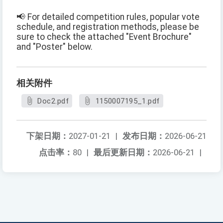
📢 For detailed competition rules, popular vote
schedule, and registration methods, please be
sure to check the attached "Event Brochure"
and "Poster" below.
相关附件
Doc2.pdf
1150007195_1.pdf
下架日期：
2027-01-21
|
发布日期：
2026-06-21
点击率：
80
|
最后更新日期：
2026-06-21
|