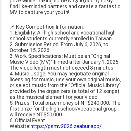
prize winner taking home NT$50,000. Quickly
find like-minded partners and create a fantastic
MV to capture your youth!
📌 Key Competition Information:
1. Eligibility: All high school and vocational high
school students currently enrolled in Taiwan.
2. Submission Period: From July 6, 2026, to
October 15, 2026.
3. Work Specifications: Must be an "Original
Music Video (MV)" filmed after January 1, 2026.
The video length must not exceed 8 minutes.
4. Music Usage: You may negotiate original
licensing for music, use your own original music,
or select music from the "Official Music Library"
provided by the organizers (a total of 12 songs)
as the musical element for your video.
5. Prizes: Total prize money of NT$240,000. The
first prize for the high school/vocational group
will receive NT$50,000.
6. Official Event
Website:
https://gsmv2026.zeabur.app/