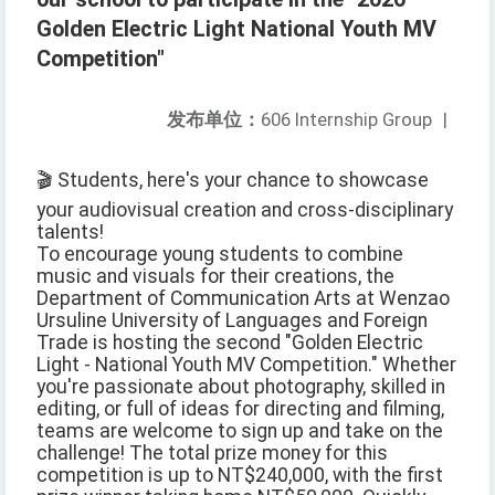
Golden Electric Light National Youth MV
Competition"
发布单位：
606 Internship Group
|
🎬 Students, here's your chance to showcase
your audiovisual creation and cross-disciplinary
talents!
To encourage young students to combine
music and visuals for their creations, the
Department of Communication Arts at Wenzao
Ursuline University of Languages and Foreign
Trade is hosting the second "Golden Electric
Light - National Youth MV Competition." Whether
you're passionate about photography, skilled in
editing, or full of ideas for directing and filming,
teams are welcome to sign up and take on the
challenge! The total prize money for this
competition is up to NT$240,000, with the first