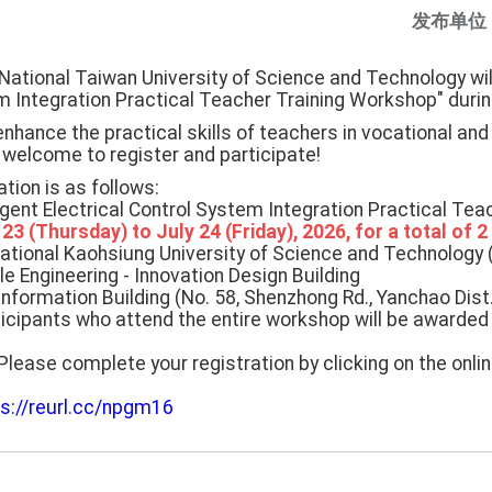
发布单位
National Taiwan University of Science and Technology will 
em Integration Practical Teacher Training Workshop" dur
hance the practical skills of teachers in vocational and
 welcome to register and participate!
tion is as follows:
ligent Electrical Control System Integration Practical Te
 23 (Thursday) to July 24 (Friday), 2026, for a total of 2
National Kaohsiung University of Science and Technolog
e Engineering - Innovation Design Building
Information Building (No. 58, Shenzhong Rd., Yanchao Dist.
icipants who attend the entire workshop will be awarded 
Please complete your registration by clicking on the onlin
ps://reurl.cc/npgm16