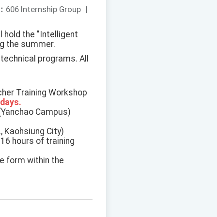
：
606 Internship Group
|
hold the "Intelligent
ing the summer.
 technical programs. All
acher Training Workshop
 days.
y (Yanchao Campus)
, Kaohsiung City)
16 hours of training
e form within the