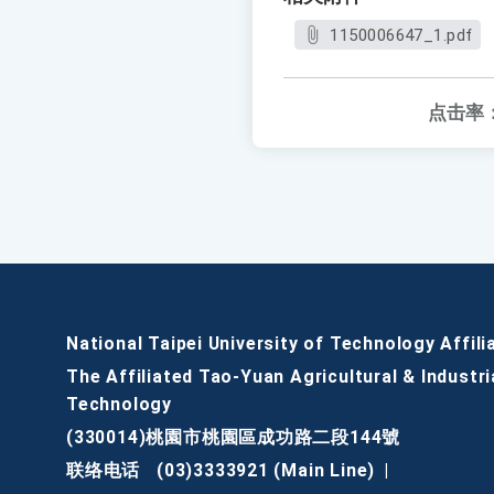
1150006647_1.pdf
点击率
National Taipei University of Technology Affili
The Affiliated Tao-Yuan Agricultural & Industri
Technology
(330014)桃園市桃園區成功路二段144號
联络电话
(03)3333921 (Main Line)
|