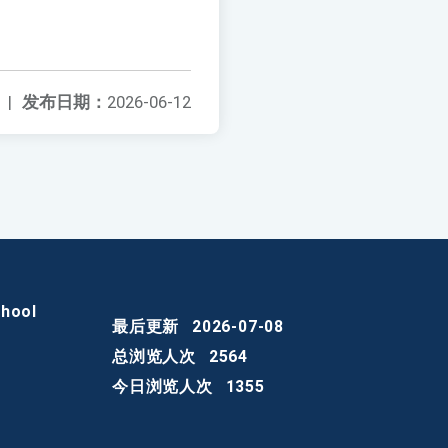
|
发布日期：
2026-06-12
chool
最后更新
2026-07-08
总浏览人次
2564
今日浏览人次
1355