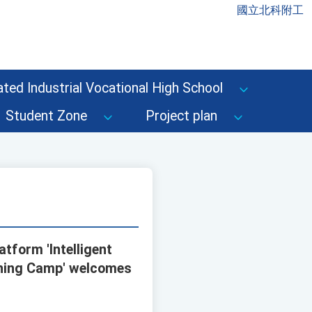
國立北科附工
ted Industrial Vocational High School
Student Zone
Project plan
atform 'Intelligent
ining Camp' welcomes