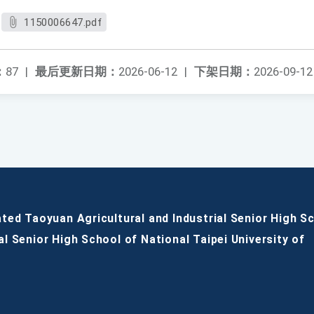
1150006647.pdf
：
87
|
最后更新日期：
2026-06-12
|
下架日期：
2026-09-12
ated Taoyuan Agricultural and Industrial Senior High S
al Senior High School of National Taipei University of