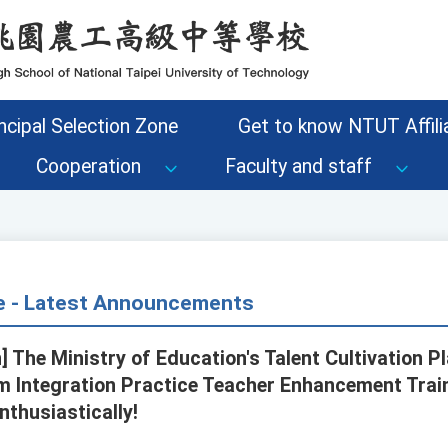
ncipal Selection Zone
Get to know NTUT Affilia
Cooperation
Faculty and staff
ce - Latest Announcements
] The Ministry of Education's Talent Cultivation Pl
m Integration Practice Teacher Enhancement Tra
nthusiastically!