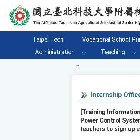
移至網頁之主要內容區位置
Taipei Tech
Vocational School Pri
Administration
Teaching
:::
Internship Offi
[Training Information
Power Control Syste
teachers to sign up e