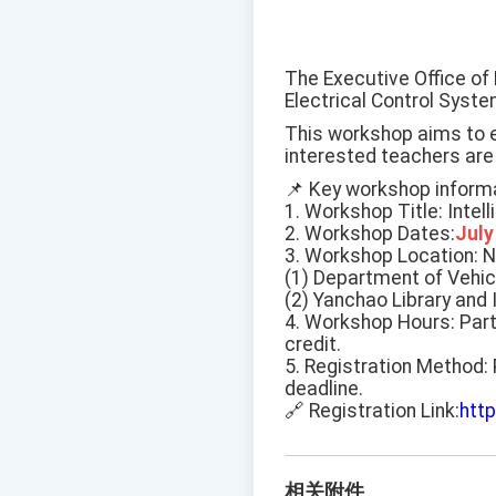
The Executive Office of 
Electrical Control Syst
This workshop aims to en
interested teachers are
📌 Key workshop informa
1. Workshop Title: Intel
2. Workshop Dates:
July
3. Workshop Location: 
(1) Department of Vehicl
(2) Yanchao Library and 
4. Workshop Hours: Part
credit.
5. Registration Method: 
deadline.
🔗 Registration Link:
htt
相关附件