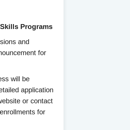
 Skills Programs
sions and
nnouncement for
ss will be
tailed application
ebsite or contact
enrollments for