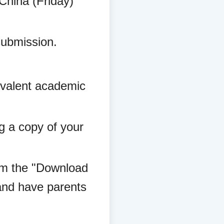
 China (Friday)
submission.
:
uivalent academic
ng a copy of your
rom the "Download
and have parents