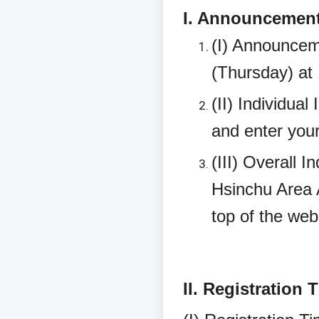
I. Announcement 
(I) Announcem
(Thursday) at
(II) Individual
and enter your
(III) Overall 
Hsinchu Area A
top of the we
II. Registration