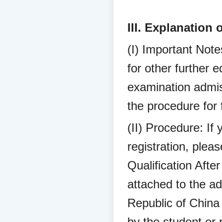
III. Explanation 
(I) Important Notes
for other further e
examination admis
the procedure for f
(II) Procedure: If 
registration, plea
Qualification Afte
attached to the a
Republic of China
by the student or 