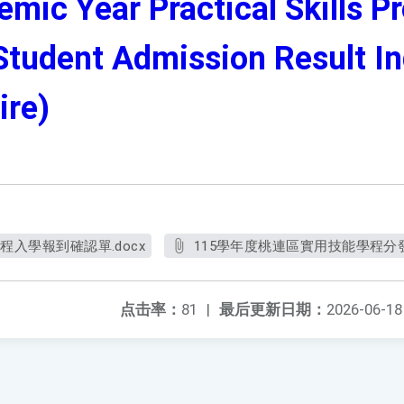
mic Year Practical Skills P
tudent Admission Result Inq
ire)
程入學報到確認單.docx
115學年度桃連區實用技能學程分發
点击率：
81
|
最后更新日期：
2026-06-18