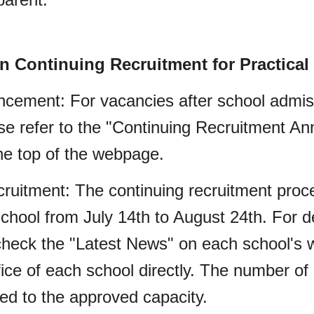
on Continuing Recruitment for Practical
cement: For vacancies after school admis
ease refer to the "Continuing Recruitment A
he top of the webpage.
cruitment: The continuing recruitment proce
hool from July 14th to August 24th. For de
heck the "Latest News" on each school's w
ice of each school directly. The number of 
ted to the approved capacity.