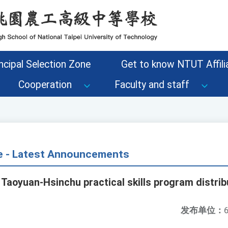
ncipal Selection Zone
Get to know NTUT Affilia
Cooperation
Faculty and staff
ce - Latest Announcements
Taoyuan-Hsinchu practical skills program distribu
发布单位：