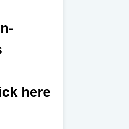
n-
s
ick here