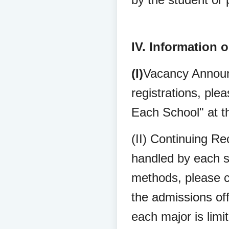
IV. Information 
(I)
Vacancy Announ
registrations, pl
Each School" at t
(II) Continuing Re
handled by each sc
methods, please c
the admissions off
each major is limi