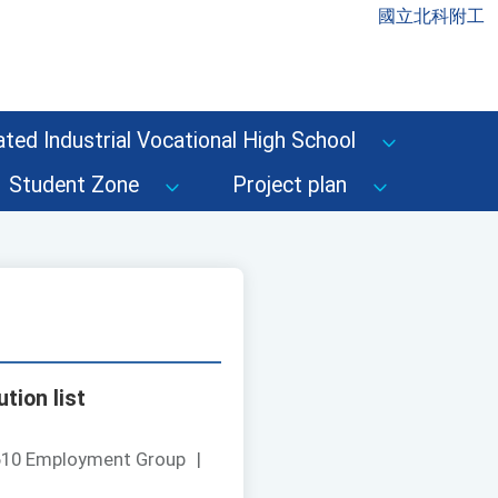
國立北科附工
ted Industrial Vocational High School
Student Zone
Project plan
tion list
610 Employment Group
|