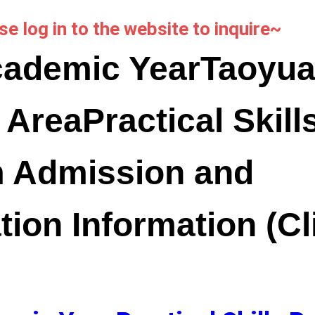
se log in to the website to inquire~
cademic Year
Taoyua
 Area
Practical Skill
 Admission and
tion Information (Cl