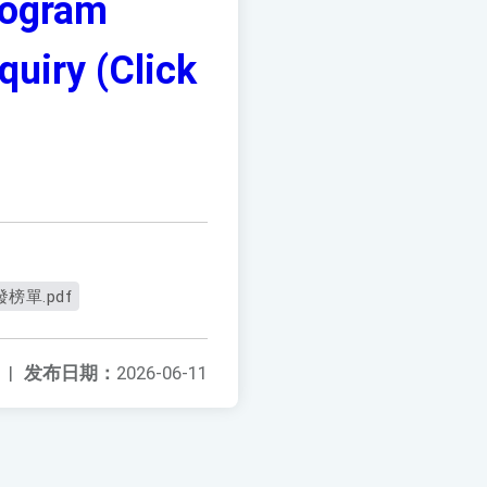
rogram
uiry (Click
榜單.pdf
|
发布日期：
2026-06-11