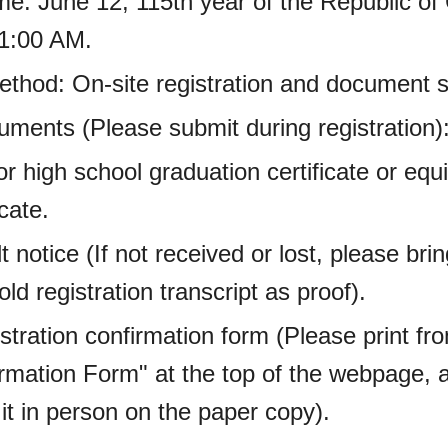
ime: June 12, 115th year of the Republic of
11:00 AM.
Method: On-site registration and document 
uments (Please submit during registration)
or high school graduation certificate or eq
icate.
t notice (If not received or lost, please bri
ld registration transcript as proof).
stration confirmation form (Please print f
irmation Form" at the top of the webpage, 
it in person on the paper copy).