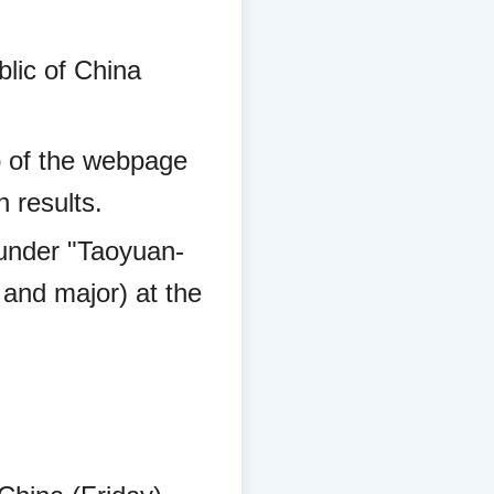
lic of China
top of the webpage
 results.
d under "Taoyuan-
 and major) at the