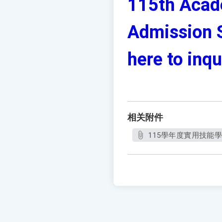
115th Acade
Admission S
here to inqu
相关附件
115學年度實用技能學