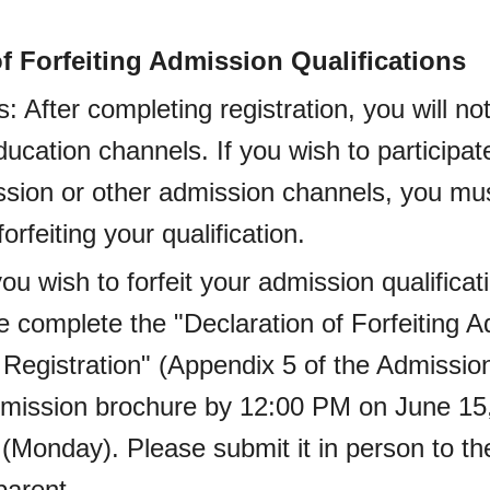
of Forfeiting Admission Qualifications
: After completing registration, you will no
ducation channels. If you wish to participat
sion or other admission channels, you mus
orfeiting your qualification.
you wish to forfeit your admission qualificat
se complete the "Declaration of Forfeiting 
r Registration" (Appendix 5 of the Admissi
dmission brochure by 12:00 PM on June 15,
 (Monday). Please submit it in person to th
parent.