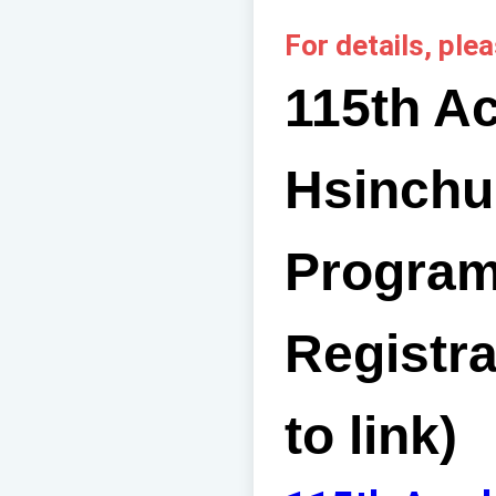
For details, plea
115th A
Hsinchu
Program
Registra
to link)