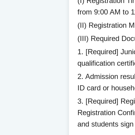
(I) Registration T
from 9:00 AM to 
(II) Registration 
(III) Required Doc
1. [Required] Juni
qualification certif
2. Admission resul
ID card or househo
3. [Required] Regi
Registration Conf
and students sign 