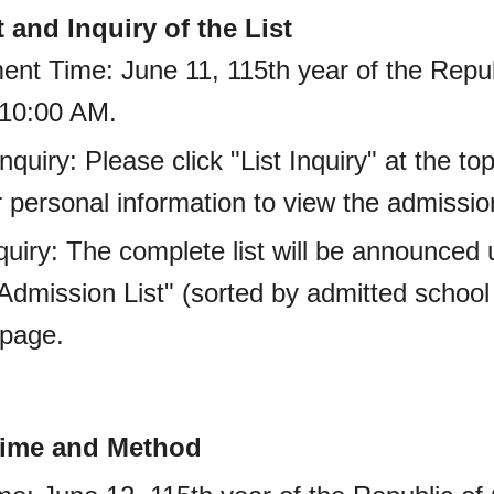
and Inquiry of the List
ent Time: June 11, 115th year of the Repub
 10:00 AM.
 Inquiry: Please click "List Inquiry" at the 
 personal information to view the admission
Inquiry: The complete list will be announce
dmission List" (sorted by admitted school
bpage.
 Time and Method