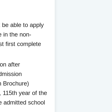
t be able to apply
e in the non-
t first complete
ion after
Admission
on Brochure)
 115th year of the
e admitted school