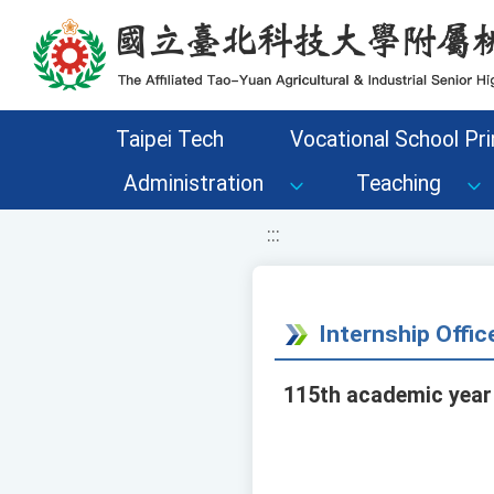
移至網頁之主要內容區位置
Taipei Tech
Vocational School Pri
Administration
Teaching
:::
Internship Offi
115th academic year 