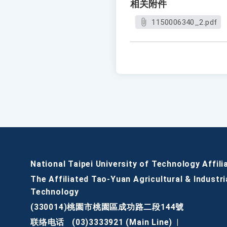
相关附件
1150006340_2.pdf
National Taipei University of Technology Affili
The Affiliated Tao-Yuan Agricultural & Industri
Technology
(330014)桃園市桃園區成功路二段144號
联络电话
(03)3333921 (Main Line)
|