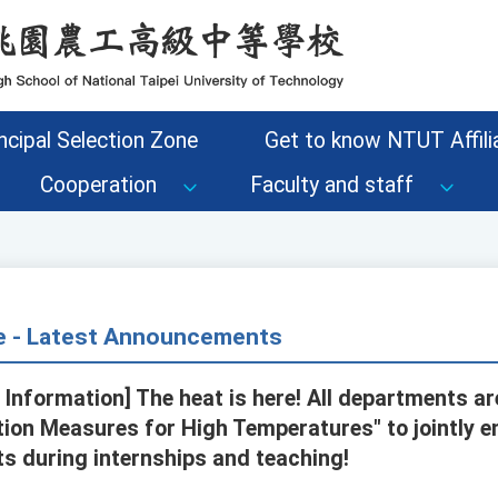
ncipal Selection Zone
Get to know NTUT Affilia
Cooperation
Faculty and staff
ce - Latest Announcements
 Information] The heat is here! All departments a
ion Measures for High Temperatures" to jointly e
s during internships and teaching!