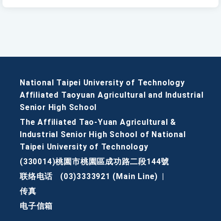
National Taipei University of Technology
Affiliated Taoyuan Agricultural and Industrial
Senior High School
The Affiliated Tao-Yuan Agricultural &
Industrial Senior High School of National
Taipei University of Technology
(330014)桃園市桃園區成功路二段144號
联络电话
(03)3333921 (Main Line)
|
传真
电子信箱