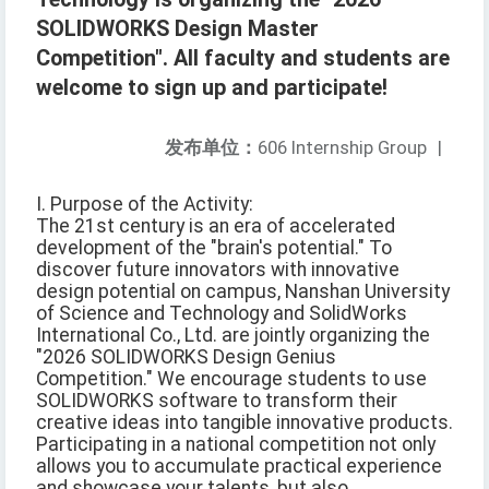
SOLIDWORKS Design Master
Competition". All faculty and students are
welcome to sign up and participate!
发布单位：
606 Internship Group
|
I. Purpose of the Activity:
The 21st century is an era of accelerated
development of the "brain's potential." To
discover future innovators with innovative
design potential on campus, Nanshan University
of Science and Technology and SolidWorks
International Co., Ltd. are jointly organizing the
"2026 SOLIDWORKS Design Genius
Competition." We encourage students to use
SOLIDWORKS software to transform their
creative ideas into tangible innovative products.
Participating in a national competition not only
allows you to accumulate practical experience
and showcase your talents, but also