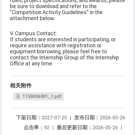
rules, project specifications, and awards, please
be sure to download and refer to the
"Competition Activity Guidelines" in the
attachment below.
V. Campus Contact:
If students are interested in participating, or
require assistance with registration or
equipment borrowing, please feel free to
contact the Internship Group of the Internship
Office at any time.
相关附件
1150006001_1.pdf
下架日期：
2027-07-25
|
发布日期：
2026-05-26
点击率：
92
|
最后更新日期：
2026-05-26
|