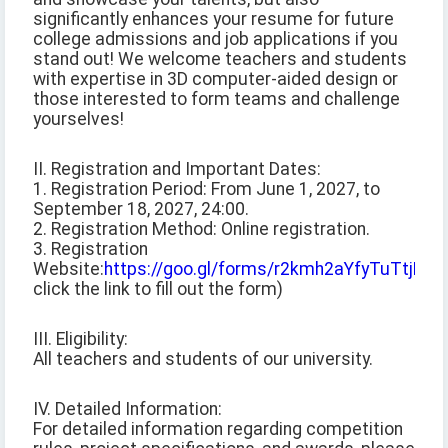
significantly enhances your resume for future
college admissions and job applications if you
stand out! We welcome teachers and students
with expertise in 3D computer-aided design or
those interested to form teams and challenge
yourselves!
II. Registration and Important Dates:
1. Registration Period: From June 1, 2027, to
September 18, 2027, 24:00.
2. Registration Method: Online registration.
3. Registration
Website:
https://goo.gl/forms/r2kmh2aYfyTuTtjB2
(
click the link to fill out the form)
III. Eligibility:
All teachers and students of our university.
IV. Detailed Information:
For detailed information regarding competition