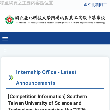
移至網頁之主要內容區位置
國立北科附工
:::
Internship Office - Latest
Announcements
[Competition Information] Southern
Taiwan University of Science and
Technology is organizing the "2026