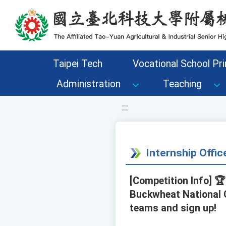
移至網頁之主要內容區位置
Taipei Tech
Vocational School Pri
Administration
Teaching
:::
Internship Offi
[Competition Info] 
Buckwheat National 
teams and sign up!