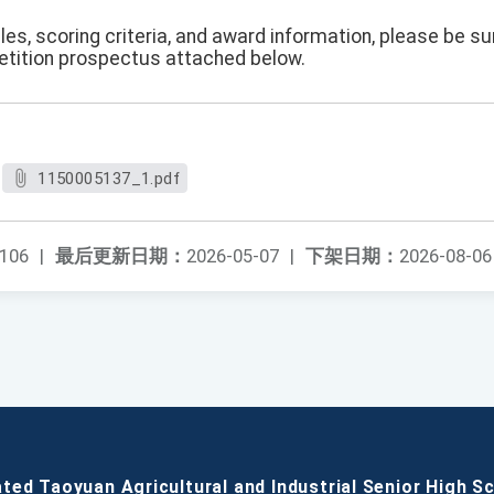
es, scoring criteria, and award information, please be s
etition prospectus attached below.
1150005137_1.pdf
106
|
最后更新日期：
2026-05-07
|
下架日期：
2026-08-06
ated Taoyuan Agricultural and Industrial Senior High S