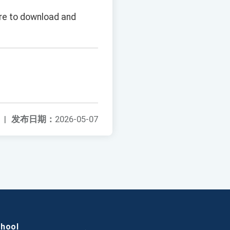
ure to download and
|
发布日期：
2026-05-07
chool