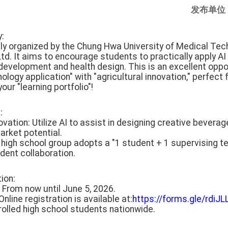
发布单位
y:
ntly organized by the Chung Hwa University of Medical Te
d. It aims to encourage students to practically apply AI 
evelopment and health design. This is an excellent oppo
nology application" with "agricultural innovation," perfec
our "learning portfolio"!
:
ovation: Utilize AI to assist in designing creative beverag
arket potential.
e high school group adopts a "1 student + 1 supervising t
dent collaboration.
tion:
: From now until June 5, 2026.
nline registration is available at:
https://forms.gle/rd
 enrolled high school students nationwide.