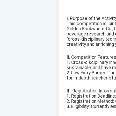
I. Purpose of the Activit
This competition is joi
Golden Buckwheat Co., Lt
beverage research and d
"cross-disciplinary tech
creativity and enriching y
II. Competition Features
1. Cross-disciplinary Inn
sustainable, and have m
2. Low Entry Barrier: Th
for in-depth teacher-stu
III. Registration Informa
1. Registration Deadline
2. Registration Method: O
3. Eligibility: Currently