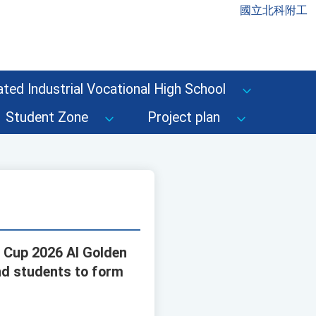
國立北科附工
ted Industrial Vocational High School
Student Zone
Project plan
n Cup 2026 AI Golden
nd students to form