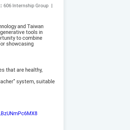
：
606 Internship Group
|
chnology and Taiwan
generative tools in
rtunity to combine
t for showcasing
es that are healthy,
eacher" system, suitable
iJLLBzUNmPc6MX8