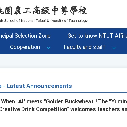
ncipal Selection Zone
Get to know NTUT Affilia
Cooperation
Faculty and staff
ce - Latest Announcements
 When "AI" meets "Golden Buckwheat"! The "Yumi
Creative Drink Competition" welcomes teachers a