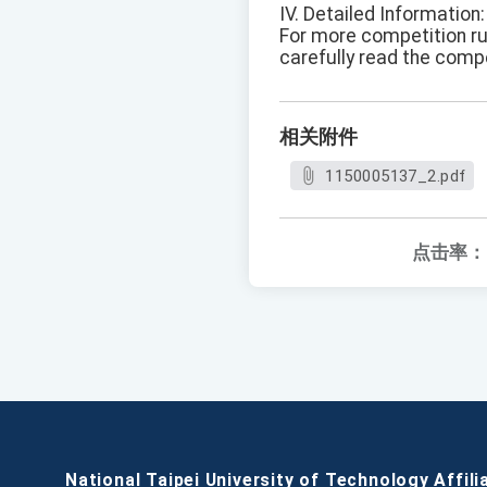
IV. Detailed Information:
For more competition rul
carefully read the comp
相关附件
1150005137_2.pdf
点击率：
National Taipei University of Technology Affili