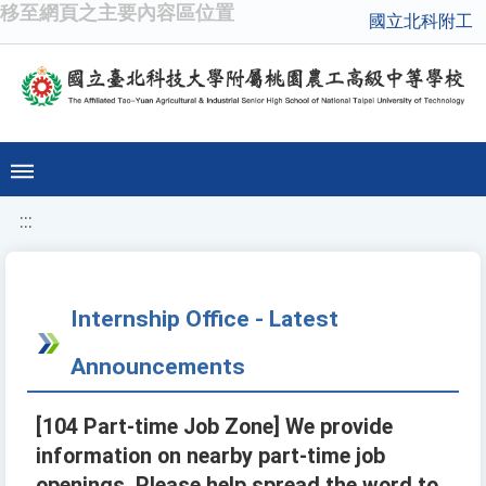
移至網頁之主要內容區位置
國立北科附工
:::
Internship Office - Latest
Announcements
[104 Part-time Job Zone] We provide
information on nearby part-time job
openings. Please help spread the word to