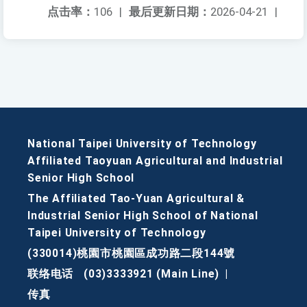
点击率：
106
|
最后更新日期：
2026-04-21
|
National Taipei University of Technology
Affiliated Taoyuan Agricultural and Industrial
Senior High School
The Affiliated Tao-Yuan Agricultural &
Industrial Senior High School of National
Taipei University of Technology
(330014)桃園市桃園區成功路二段144號
联络电话
(03)3333921 (Main Line)
|
传真