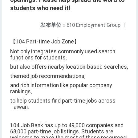
students who need it!
发布单位：
610 Employment Group
|
【104 Part-time Job Zone】
Not only integrates commonly used search
functions for students,
but also offers nearby location-based searches,
themed job recommendations,
and rich information like popular company
rankings,
to help students find part-time jobs across
Taiwan.
104 Job Bank has up to 49,000 companies and
68,000 part-time job listings. Students are
welcome to make the most of these resources!