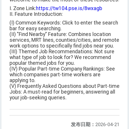
I. Zone Link:
https://tw104.pse.is/8wxagb
II. Feature Introduction:
(I) Common Keywords: Click to enter the search
bar for easy searching.
(II) "Find Nearby" Feature: Combines location
services, MRT lines, counties/cities, and remote
work options to specifically find jobs near you.
(III) Themed Job Recommendations: Not sure
what type of job to look for? We recommend
popular themed jobs for you.
(IV) Popular Part-time Company Rankings: See
which companies part-time workers are
applying to.
(V) Frequently Asked Questions about Part-time
Jobs: A must-read for beginners, answering all
your job-seeking queries.
发布日期：
2026-04-21