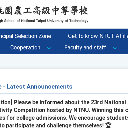
ncipal Selection Zone
Get to know NTUT Affilia
Cooperation
Faculty and staff
ce - Latest Announcements
tion] Please be informed about the 23rd National
ivity Competition hosted by NTNU. Winning this 
es for college admissions. We encourage student
o participate and challenge themselves! 🏆