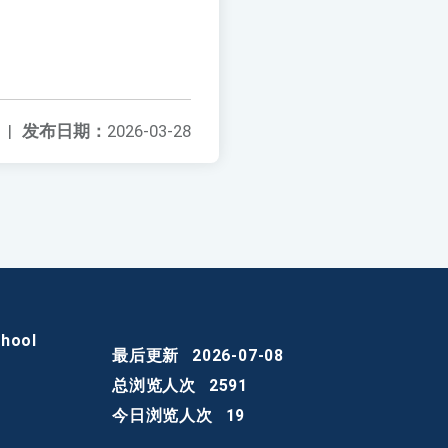
|
发布日期：
2026-03-28
chool
最后更新
2026-07-08
总浏览人次
2591
今日浏览人次
19