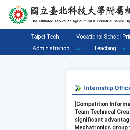
移至網頁之主要內容區位置
Taipei Tech
Vocational School Pri
Administration
Teaching
:::
Internship Offi
[Competition Informa
Team Technical Creat
significant advantag
Mechatronics group t