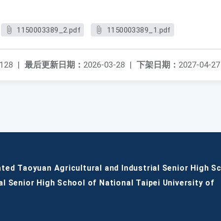
1150003389_2.pdf
1150003389_1.pdf
128
|
最后更新日期：
2026-03-28
|
下架日期：
2027-04-27
ated Taoyuan Agricultural and Industrial Senior High S
al Senior High School of National Taipei University of