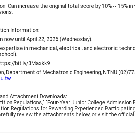
 Can increase the original total score by 10% ~ 15% i
sions.
tion Information:
m now until April 22, 2026 (Wednesday).
th expertise in mechanical, electrical, and electronic tec
chool).
https://bit.ly/3Maxkk9
en, Department of Mechatronic Engineering, NTNU (02)77
u.tw
s and Attachment Downloads:
tition Regulations," "Four-Year Junior College Admission
tion Regulations for Rewarding Experienced Participating
efully review the attachments below, or visit the officia