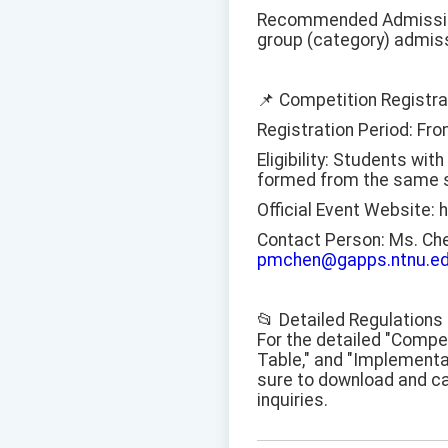
Recommended Admission:
group (category) admis
📌 Competition Registra
Registration Period: Fro
Eligibility: Students wi
formed from the same s
Official Event Website: 
Contact Person: Ms. Ch
pmchen@gapps.ntnu.ed
📂 Detailed Regulation
For the detailed "Compe
Table," and "Implementa
sure to download and car
inquiries.