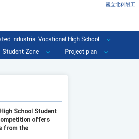
國立北科附工
ted Industrial Vocational High School
Student Zone
Project plan
 High School Student
competition offers
s from the