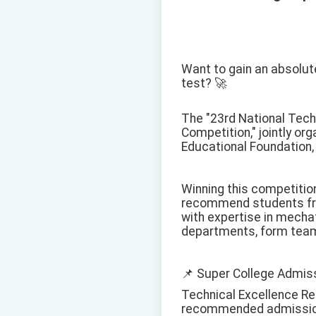
Want to gain an absolute
test? 🚀
The "23rd National Tech
Competition," jointly or
Educational Foundation, 
Winning this competition
recommend students fro
with expertise in mechat
departments, form teams
📌 Super College Admiss
Technical Excellence R
recommended admission