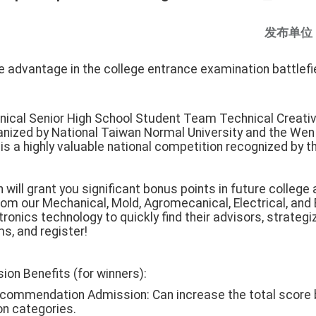
发布单位
 advantage in the college entrance examination battlefie
nical Senior High School Student Team Technical Creativi
ganized by National Taiwan Normal University and the Wen 
is a highly valuable national competition recognized by th
 will grant you significant bonus points in future college
m our Mechanical, Mold, Agromecanical, Electrical, and
ronics technology to quickly find their advisors, strategi
, and register!
ion Benefits (for winners):
ecommendation Admission: Can increase the total score 
 categories.