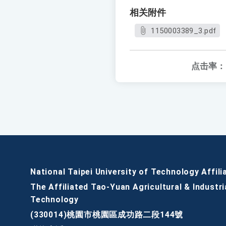
相关附件
1150003389_3.pdf
点击率：
National Taipei University of Technology Affili
The Affiliated Tao-Yuan Agricultural & Industri
Technology
(330014)桃園市桃園區成功路二段144號