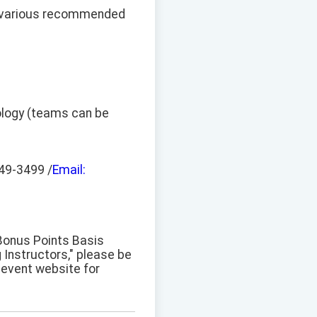
n various recommended
hnology (teams can be
49-3499 /
Email:
 Bonus Points Basis
 Instructors," please be
l event website for