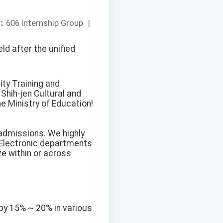
：
606 Internship Group
|
ld after the unified
ty Training and
Shih-jen Cultural and
e Ministry of Education!
 admissions. We highly
 Electronic departments
ze within or across
by 15% ~ 20% in various