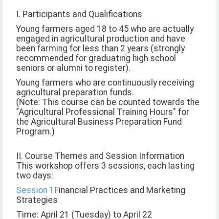
I. Participants and Qualifications
Young farmers aged 18 to 45 who are actually
engaged in agricultural production and have
been farming for less than 2 years (strongly
recommended for graduating high school
seniors or alumni to register).
Young farmers who are continuously receiving
agricultural preparation funds.
(Note: This course can be counted towards the
"Agricultural Professional Training Hours" for
the Agricultural Business Preparation Fund
Program.)
II. Course Themes and Session Information
This workshop offers 3 sessions, each lasting
two days:
Session 1
Financial Practices and Marketing
Strategies
Time: April 21 (Tuesday) to April 22