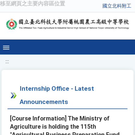
移至網頁之主要內容區位置
國立北科附工
:::
Internship Office - Latest
Announcements
[Course Information] The Ministry of
Agriculture is holding the 115th
"Agricultural Business Preparation Fund