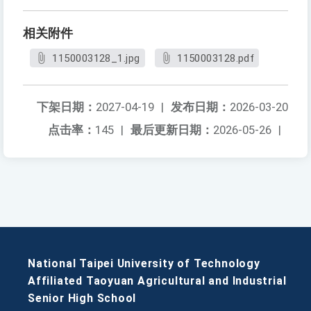
相关附件
1150003128_1.jpg
1150003128.pdf
下架日期：
2027-04-19
|
发布日期：
2026-03-20
点击率：
145
|
最后更新日期：
2026-05-26
|
National Taipei University of Technology
Affiliated Taoyuan Agricultural and Industrial
Senior High School