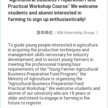
Practical Workshop Course." We welcome
students and alumni interested in
farming to sign up enthusiastically!
发布单位：
606 Internship Group
|
To guide young people interested in agriculture
in acquiring the production techniques and
management skills necessary for industry
development, and to assist young farmers in
meeting the professional training hour
requirements of the "Young Farmer Agricultural
Business Preparation Fund Program," the
Ministry of Agriculture is organizing the
"Agricultural Business Preparation Fund
Practical Workshop." We welcome students and
alumni of our university who are 18 years or
older and intend to engage in farming in the
future to register.