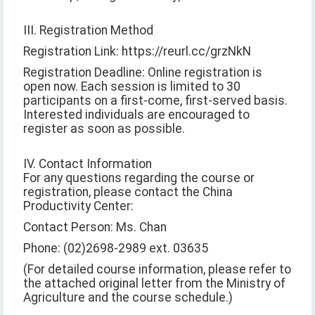
III. Registration Method
Registration Link: https://reurl.cc/grzNkN
Registration Deadline: Online registration is
open now. Each session is limited to 30
participants on a first-come, first-served basis.
Interested individuals are encouraged to
register as soon as possible.
IV. Contact Information
For any questions regarding the course or
registration, please contact the China
Productivity Center:
Contact Person: Ms. Chan
Phone: (02)2698-2989 ext. 03635
(For detailed course information, please refer to
the attached original letter from the Ministry of
Agriculture and the course schedule.)