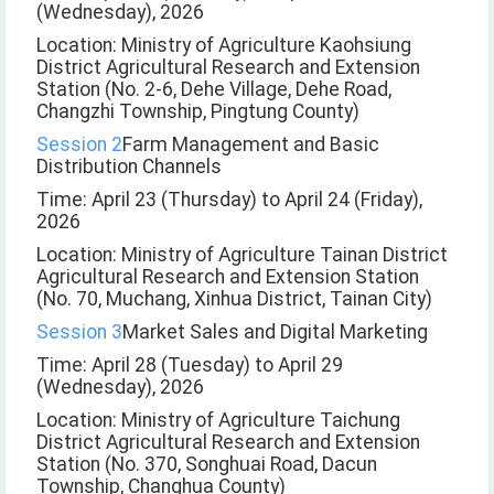
(Wednesday), 2026
Location: Ministry of Agriculture Kaohsiung
District Agricultural Research and Extension
Station (No. 2-6, Dehe Village, Dehe Road,
Changzhi Township, Pingtung County)
Session 2
Farm Management and Basic
Distribution Channels
Time: April 23 (Thursday) to April 24 (Friday),
2026
Location: Ministry of Agriculture Tainan District
Agricultural Research and Extension Station
(No. 70, Muchang, Xinhua District, Tainan City)
Session 3
Market Sales and Digital Marketing
Time: April 28 (Tuesday) to April 29
(Wednesday), 2026
Location: Ministry of Agriculture Taichung
District Agricultural Research and Extension
Station (No. 370, Songhuai Road, Dacun
Township, Changhua County)