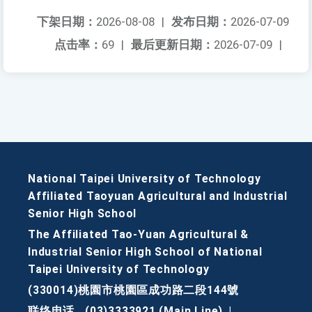
下架日期：
2026-08-08
|
发布日期：
2026-07-09
点击率：
69
|
最后更新日期：
2026-07-09
|
National Taipei University of Technology
Affiliated Taoyuan Agricultural and Industrial
Senior High School
The Affiliated Tao-Yuan Agricultural &
Industrial Senior High School of National
Taipei University of Technology
(330014)桃園市桃園區成功路二段144號
联络电话
(03)3333921 (Main Line)
|