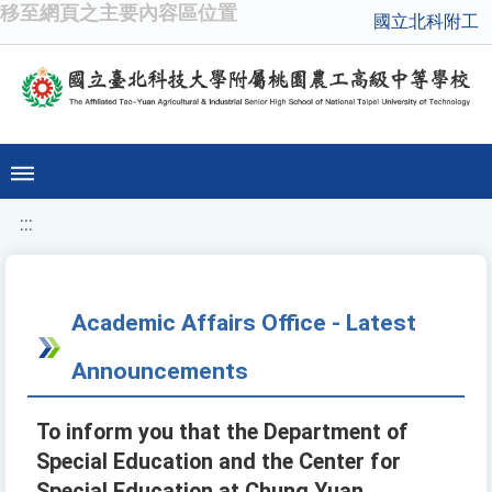
移至網頁之主要內容區位置
國立北科附工
:::
Academic Affairs Office - Latest
Announcements
To inform you that the Department of
Special Education and the Center for
Special Education at Chung Yuan