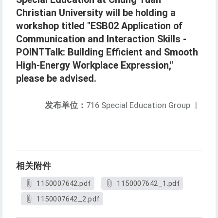
Christian University will be holding a
workshop titled "ESB02 Application of
Communication and Interaction Skills -
POINTTalk: Building Efficient and Smooth
High-Energy Workplace Expression,"
please be advised.
发布单位：
716 Special Education Group
|
相关附件
1150007642.pdf
1150007642_1.pdf
1150007642_2.pdf