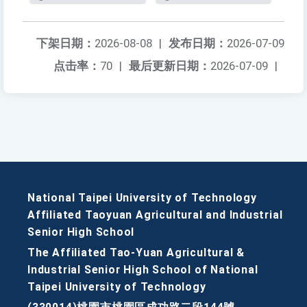
下架日期：
2026-08-08
|
发布日期：
2026-07-09
点击率：
70
|
最后更新日期：
2026-07-09
|
National Taipei University of Technology
Affiliated Taoyuan Agricultural and Industrial
Senior High School
The Affiliated Tao-Yuan Agricultural &
Industrial Senior High School of National
Taipei University of Technology