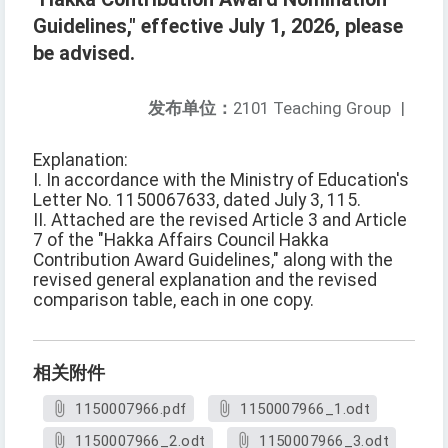
Guidelines," effective July 1, 2026, please
be advised.
发布单位：
2101 Teaching Group
|
Explanation:
I. In accordance with the Ministry of Education's
Letter No. 1150067633, dated July 3, 115.
II. Attached are the revised Article 3 and Article
7 of the "Hakka Affairs Council Hakka
Contribution Award Guidelines," along with the
revised general explanation and the revised
comparison table, each in one copy.
相关附件
1150007966.pdf
1150007966_1.odt
1150007966_2.odt
1150007966_3.odt