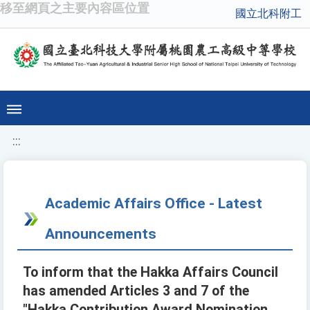
移至網頁之主要內容區位置
國立北科附工
:::
Academic Affairs Office - Latest
Announcements
To inform that the Hakka Affairs Council
has amended Articles 3 and 7 of the
"Hakka Contribution Award Nomination