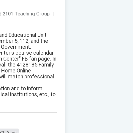
：
2101 Teaching Group
|
and Educational Unit
ember 5, 112, and the
s Government.
enter's course calendar
 Center" FB fan page. In
 call the 4128185 Family
ch Home Online
 will match professional
ation and to inform
al institutions, etc., to
31_3.jpg