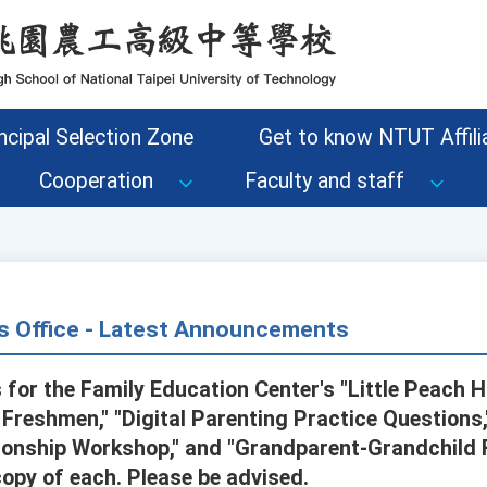
ncipal Selection Zone
Get to know NTUT Affilia
Cooperation
Faculty and staff
s Office - Latest Announcements
 for the Family Education Center's "Little Peach 
 Freshmen," "Digital Parenting Practice Questions
ationship Workshop," and "Grandparent-Grandchild
copy of each. Please be advised.