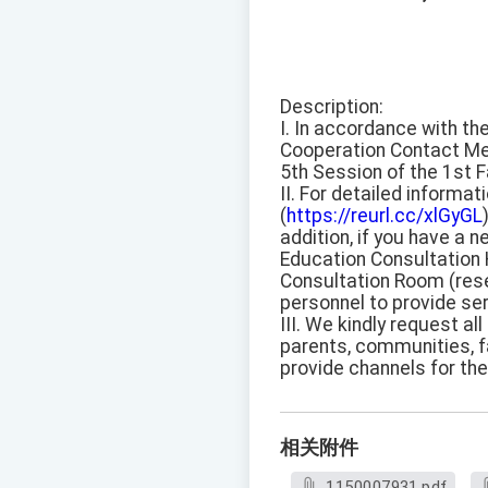
Description:
I. In accordance with th
Cooperation Contact Mee
5th Session of the 1st 
II. For detailed informa
(
https://reurl.cc/xlGyGL
addition, if you have a 
Education Consultation H
Consultation Room (rese
personnel to provide se
III. We kindly request a
parents, communities, fa
provide channels for th
相关附件
1150007931.pdf