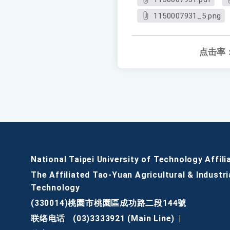
1150007931_5.png
点击率
National Taipei University of Technology Affili
The Affiliated Tao-Yuan Agricultural & Industri
Technology
(330014)桃園市桃園區成功路二段144號
联络电话
(03)3333921 (Main Line)
|