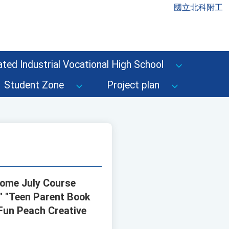
國立北科附工
ted Industrial Vocational High School
Student Zone
Project plan
Home July Course
," "Teen Parent Book
 Fun Peach Creative