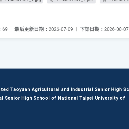
：
69
|
最后更新日期：
2026-07-09
|
下架日期：
2026-08-07
ated Taoyuan Agricultural and Industrial Senior High S
al Senior High School of National Taipei University of