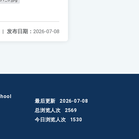
|
发布日期：
2026-07-08
chool
最后更新
2026-07-08
总浏览人次
2569
今日浏览人次
1530