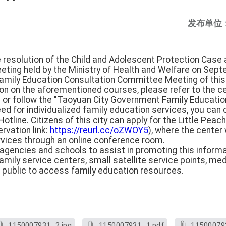
发布单位
e resolution of the Child and Adolescent Protection Case 
ting held by the Ministry of Health and Welfare on Sept
Family Education Consultation Committee Meeting of thi
tion on the aforementioned courses, please refer to the c
) or follow the "Taoyuan City Government Family Education
need for individualized family education services, you can
otline. Citizens of this city can apply for the Little Pea
rvation link:
https://reurl.cc/oZWOY5
), where the center
rvices through an online conference room.
ll agencies and schools to assist in promoting this inform
mily service centers, small satellite service points, medic
e public to access family education resources.
1150007931_2.jpg
1150007931_1.pdf
11500079