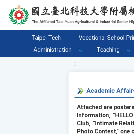
移至網頁之主要內容區位置
Taipei Tech
Vocational School Pri
Administration
Teaching
:::
Academic Affair
Attached are posters
Information," "HELLO
Club," "Intimate Rel
Photo Contest," one 