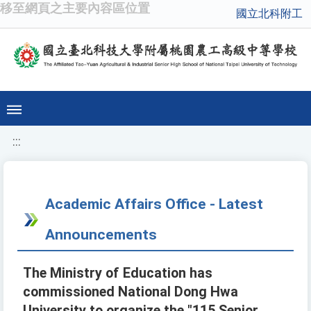
移至網頁之主要內容區位置
國立北科附工
:::
Academic Affairs Office - Latest
Announcements
The Ministry of Education has
commissioned National Dong Hwa
University to organize the "115 Senior