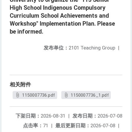
High School Indigenous Compulsory
Curriculum School Achievements and
Workshop" Implementation Plan. Please
be informed.
发布单位：
2101 Teaching Group
|
相关附件
1150007736.pdf
1150007736_1.pdf
下架日期：
2026-08-31
|
发布日期：
2026-07-08
点击率：
71
|
最后更新日期：
2026-07-08
|