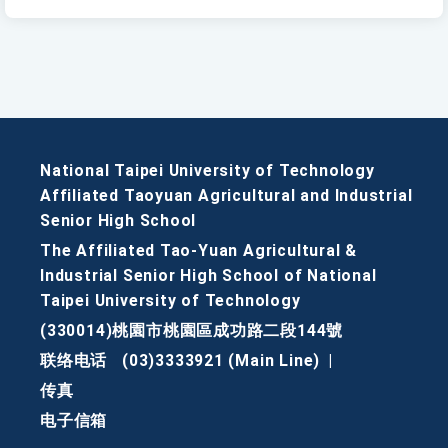
National Taipei University of Technology
Affiliated Taoyuan Agricultural and Industrial
Senior High School
The Affiliated Tao-Yuan Agricultural &
Industrial Senior High School of National
Taipei University of Technology
(330014)桃園市桃園區成功路二段144號
联络电话
(03)3333921 (Main Line)
|
传真
电子信箱