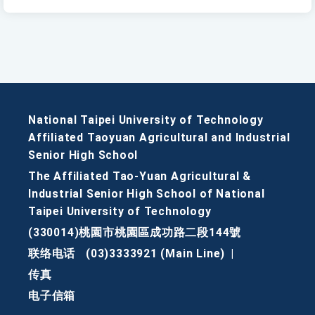
National Taipei University of Technology
Affiliated Taoyuan Agricultural and Industrial
Senior High School
The Affiliated Tao-Yuan Agricultural &
Industrial Senior High School of National
Taipei University of Technology
(330014)桃園市桃園區成功路二段144號
联络电话
(03)3333921 (Main Line)
|
传真
电子信箱