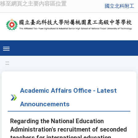
移至網頁之主要內容區位置
國立北科附工
:::
Academic Affairs Office - Latest
Announcements
Regarding the National Education
Administration's recruitment of seconded
teachers for international education