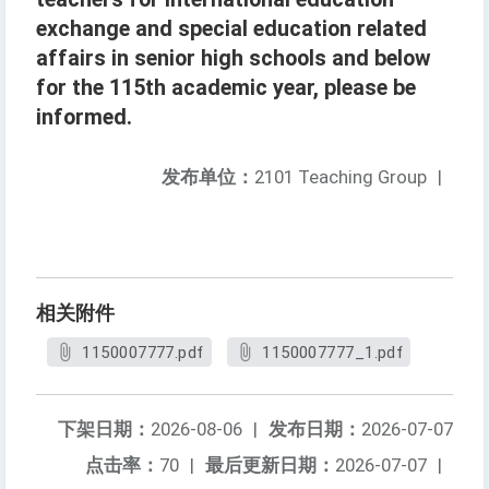
exchange and special education related
affairs in senior high schools and below
for the 115th academic year, please be
informed.
发布单位：
2101 Teaching Group
|
相关附件
1150007777.pdf
1150007777_1.pdf
下架日期：
2026-08-06
|
发布日期：
2026-07-07
点击率：
70
|
最后更新日期：
2026-07-07
|