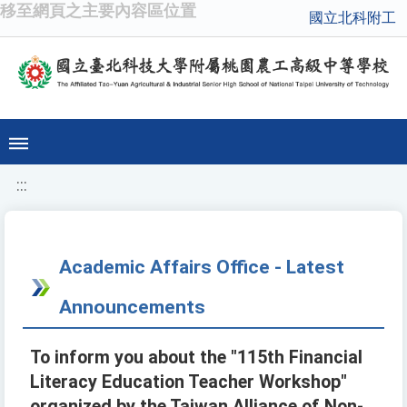
移至網頁之主要內容區位置
國立北科附工
:::
Academic Affairs Office - Latest
Announcements
To inform you about the "115th Financial
Literacy Education Teacher Workshop"
organized by the Taiwan Alliance of Non-