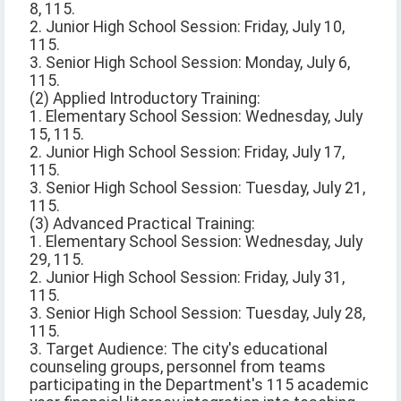
8, 115.
2. Junior High School Session: Friday, July 10,
115.
3. Senior High School Session: Monday, July 6,
115.
(2) Applied Introductory Training:
1. Elementary School Session: Wednesday, July
15, 115.
2. Junior High School Session: Friday, July 17,
115.
3. Senior High School Session: Tuesday, July 21,
115.
(3) Advanced Practical Training:
1. Elementary School Session: Wednesday, July
29, 115.
2. Junior High School Session: Friday, July 31,
115.
3. Senior High School Session: Tuesday, July 28,
115.
3. Target Audience: The city's educational
counseling groups, personnel from teams
participating in the Department's 115 academic