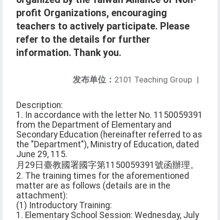
profit Organizations, encouraging
teachers to actively participate. Please
refer to the details for further
information. Thank you.
发布单位：
2101 Teaching Group
|
Description:
1. In accordance with the letter No. 1150059391
from the Department of Elementary and
Secondary Education (hereinafter referred to as
the "Department"), Ministry of Education, dated
June 29, 115.
月29日臺教國署國字第1150059391號函辦理。
2. The training times for the aforementioned
matter are as follows (details are in the
attachment):
(1) Introductory Training:
1. Elementary School Session: Wednesday, July