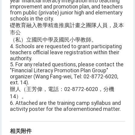
year financial literacy integration into teaching
improvement and promotion plan, and teachers
from public (private) junior high and elementary
schools in the city.
礎教育融入教學精進推廣計畫之團隊人員，及本
市公
（私）立國民中學及國民小學教師。
4. Schools are requested to grant participating
teachers official leave registration within their
authority.
5. For any related questions, please contact the
"Financial Literacy Promotion Plan Group"
organizer (Wang Fang-wei, Tel: 02-8772-6020,
ext. 14).
辦人（王芳偉，電話：02-8772-6020，分機
14）。
6. Attached are the training camp syllabus and
activity poster for the aforementioned matter.
相关附件