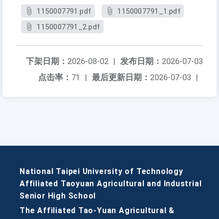
1150007791.pdf
1150007791_1.pdf
1150007791_2.pdf
下架日期：
2026-08-02
|
发布日期：
2026-07-03
点击率：
71
|
最后更新日期：
2026-07-03
|
National Taipei University of Technology
Affiliated Taoyuan Agricultural and Industrial
Senior High School
The Affiliated Tao-Yuan Agricultural &