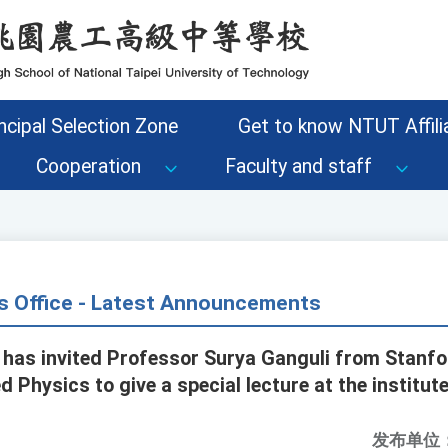
ncipal Selection Zone
Get to know NTUT Affilia
Cooperation
Faculty and staff
s Office - Latest Announcements
has invited Professor Surya Ganguli from Stanfor
 Physics to give a special lecture at the institut
发布单位