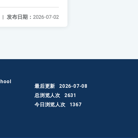
|
发布日期：
2026-07-02
chool
最后更新
2026-07-08
总浏览人次
2631
今日浏览人次
1367