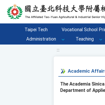
移至網頁之主要內容區位置
Taipei Tech
Vocational School Pri
Administration
Teaching
:::
Academic Affair
The Academia Sinica 
Department of Applied