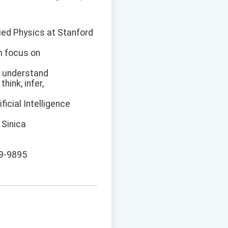
lied Physics at Stanford
m focus on
to understand
hink, infer,
ficial Intelligence
 Sinica
89-9895