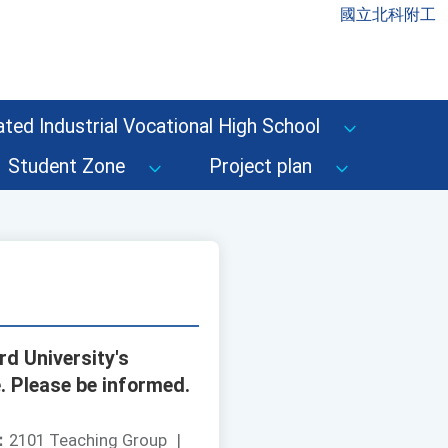
國立北科附工
ted Industrial Vocational High School
Student Zone
Project plan
d University's
e. Please be informed.
：
2101 Teaching Group
|