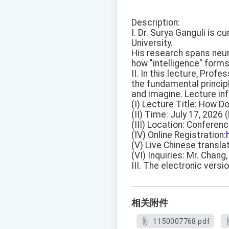
Description:
I. Dr. Surya Ganguli is 
University.
His research spans neur
how "intelligence" forms
II. In this lecture, Pro
the fundamental principle
and imagine. Lecture inf
(I) Lecture Title: How Do
(II) Time: July 17, 2026 
(III) Location: Conferen
(IV) Online Registration:
(V) Live Chinese translat
(VI) Inquiries: Mr. Chang
III. The electronic versi
相关附件
1150007768.pdf