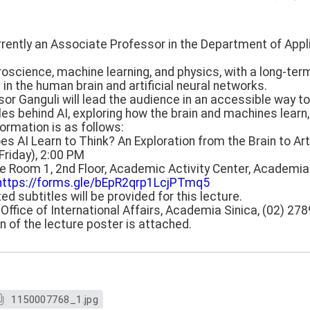
currently an Associate Professor in the Department of App
oscience, machine learning, and physics, with a long-ter
 in the human brain and artificial neural networks.
fessor Ganguli will lead the audience in an accessible way 
s behind AI, exploring how the brain and machines learn, t
ormation is as follows:
es AI Learn to Think? An Exploration from the Brain to Arti
(Friday), 2:00 PM
ce Room 1, 2nd Floor, Academic Activity Center, Academia
https://forms.gle/bEpR2qrp1LcjPTmq5
ed subtitles will be provided for this lecture.
, Office of International Affairs, Academia Sinica, (02) 27
on of the lecture poster is attached.
1150007768_1.jpg