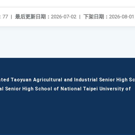
：
77
|
最后更新日期：
2026-07-02
|
下架日期：
2026-08-01
ated Taoyuan Agricultural and Industrial Senior High S
al Senior High School of National Taipei University of