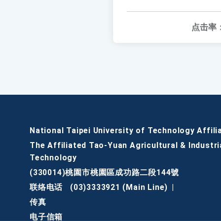
点击率
National Taipei University of Technology Affili
The Affiliated Tao-Yuan Agricultural & Industri
Technology
(330014)桃園市桃園區成功路二段144號
联络电话
(03)3333921 (Main Line)
|
传真
电子信箱