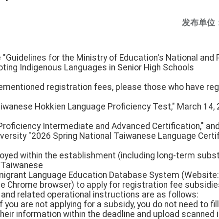
发布单位
e "Guidelines for the Ministry of Education's National an
ting Indigenous Languages in Senior High Schools
rementioned registration fees, please those who have reg
aiwanese Hokkien Language Proficiency Test," March 14, 
oficiency Intermediate and Advanced Certification," an
versity "2026 Spring National Taiwanese Language Certifi
oyed within the establishment (including long-term subst
/Taiwanese
grant Language Education Database System (Website: h
e Chrome browser) to apply for registration fee subsidie
and related operational instructions are as follows:
f you are not applying for a subsidy, you do not need to fil
 their information within the deadline and upload scanned 