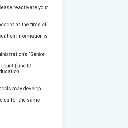
Please reactivate your
script at the time of
ication information is
inistration's "Senior
ount (Line ID:
Education
schools may develop
idies for the same