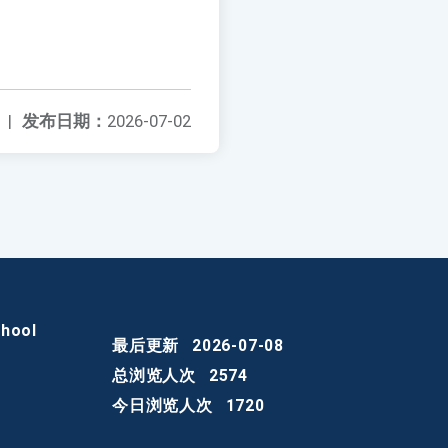
|
发布日期：
2026-07-02
chool
最后更新
2026-07-08
总浏览人次
2574
今日浏览人次
1720