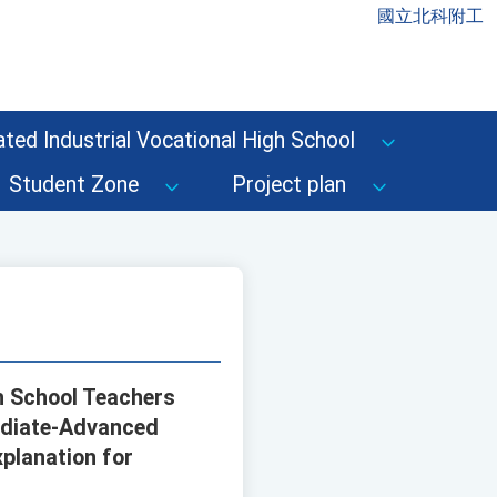
國立北科附工
ted Industrial Vocational High School
Student Zone
Project plan
gh School Teachers
mediate-Advanced
xplanation for