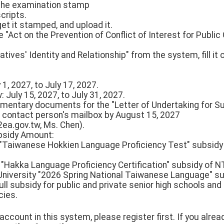
 the examination stamp
cripts.
get it stamped, and upload it.
 "Act on the Prevention of Conflict of Interest for Public 
tives' Identity and Relationship" from the system, fill it 
 1, 2027, to July 17, 2027.
 July 15, 2027, to July 31, 2027.
ementary documents for the "Letter of Undertaking for 
 contact person's mailbox by August 15, 2027
ea.gov.tw, Ms. Chen).
ubsidy Amount:
n "Taiwanese Hokkien Language Proficiency Test" subsidy
l "Hakka Language Proficiency Certification" subsidy of N
University "2026 Spring National Taiwanese Language" su
ull subsidy for public and private senior high schools and
cies.
n account in this system, please register first. If you alr