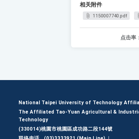
相关附件
1150007740.pdf
点击率
National Taipei University of Technology Affili
The Affiliated Tao-Yuan Agricultural & Industri
Technology
(330014)桃園市桃園區成功路二段144號
联络电话
(03)3333921 (Main Line)
|