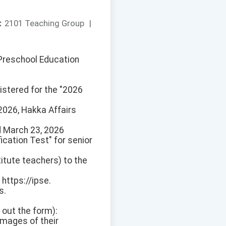
：
2101 Teaching Group
|
d Preschool Education
istered for the "2026
2026, Hakka Affairs
d March 23, 2026
cation Test" for senior
itute teachers) to the
ttps://ipse.
s.
l out the form):
images of their