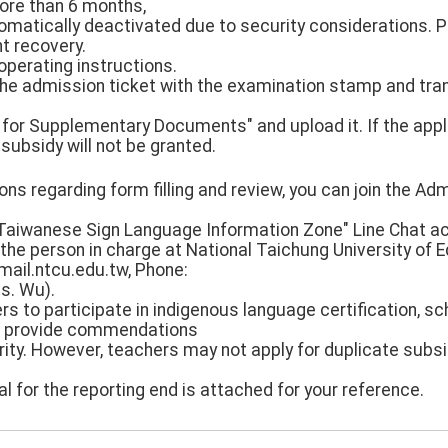
more than 6 months,
tomatically deactivated due to security considerations. 
t recovery.
operating instructions.
 the admission ticket with the examination stamp and tran
 for Supplementary Documents" and upload it. If the appl
 subsidy will not be granted.
ons regarding form filling and review, you can join the Adm
aiwanese Sign Language Information Zone" Line Chat acc
the person in charge at National Taichung University of 
ail.ntcu.edu.tw, Phone:
s. Wu).
rs to participate in indigenous language certification, 
d provide commendations
rity. However, teachers may not apply for duplicate subs
l for the reporting end is attached for your reference.