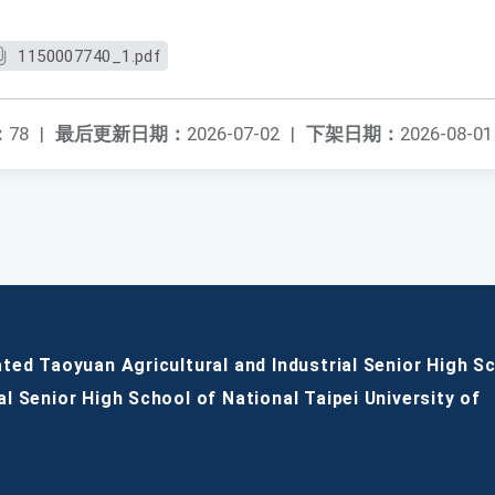
1150007740_1.pdf
：
78
|
最后更新日期：
2026-07-02
|
下架日期：
2026-08-01
ated Taoyuan Agricultural and Industrial Senior High S
al Senior High School of National Taipei University of