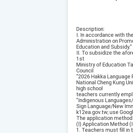
Description:
I. In accordance with th
Administration on Promo
Education and Subsidy."
II. To subsidize the afo
1st
Ministry of Education T
Council
"2026 Hakka Language Pr
National Cheng Kung Uni
high school
teachers currently empl
"Indigenous Languages
Sign Language/New Immi
k12ea.gov.tw; use Googl
The application method 
(I) Application Method (I
1. Teachers must fill in