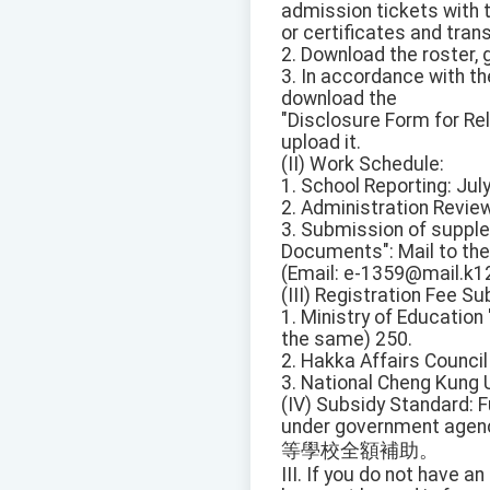
admission tickets with
or certificates and trans
2. Download the roster, 
3. In accordance with the
download the
"Disclosure Form for Rela
upload it.
(II) Work Schedule:
1. School Reporting: July
2. Administration Review:
3. Submission of suppl
Documents": Mail to the
(Email: e-1359@mail.k12
(III) Registration Fee S
1. Ministry of Educatio
the same) 250.
2. Hakka Affairs Counci
3. National Cheng Kung 
(IV) Subsidy Standard: F
under government agen
等學校全額補助。
III. If you do not have a