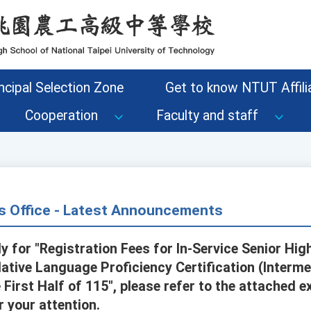
ncipal Selection Zone
Get to know NTUT Affilia
Cooperation
Faculty and staff
s Office - Latest Announcements
y for "Registration Fees for In-Service Senior Hi
 Native Language Proficiency Certification (Inter
e First Half of 115", please refer to the attached e
r your attention.