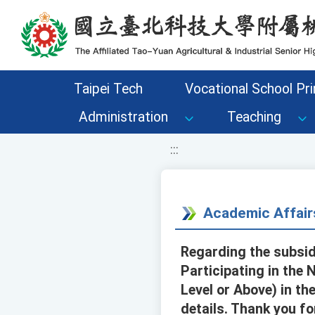
移至網頁之主要內容區位置
Taipei Tech
Vocational School Pri
Administration
Teaching
:::
Academic Affair
Regarding the subsid
Participating in the
Level or Above) in th
details. Thank you fo