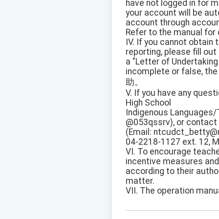
have not logged in for 
your account will be au
account through accoun
Refer to the manual for 
IV. If you cannot obtain
reporting, please fill out
a "Letter of Undertaking
incomplete or false, the
助。
V. If you have any questi
High School
Indigenous Languages/T
@053qssrv), or contact 
(Email: ntcudct_betty@m
04-2218-1127 ext. 12, M
VI. To encourage teache
incentive measures an
according to their autho
matter.
VII. The operation manua