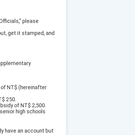
Officials," please
out, get it stamped, and
Supplementary
 of NT$ (hereinafter
T$ 250.
bsidy of NT$ 2,500.
 senior high schools
eady have an account but