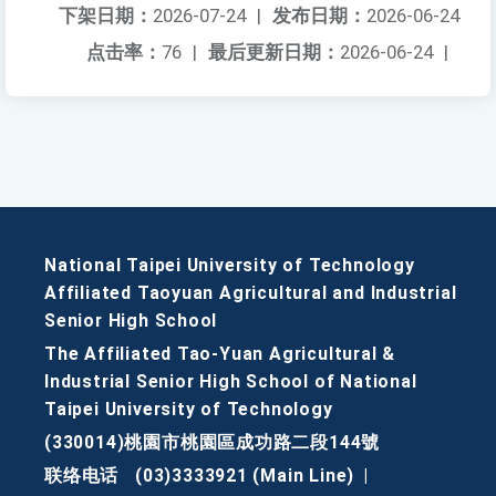
下架日期：
2026-07-24
|
发布日期：
2026-06-24
点击率：
76
|
最后更新日期：
2026-06-24
|
National Taipei University of Technology
Affiliated Taoyuan Agricultural and Industrial
Senior High School
The Affiliated Tao-Yuan Agricultural &
Industrial Senior High School of National
Taipei University of Technology
(330014)桃園市桃園區成功路二段144號
联络电话
(03)3333921 (Main Line)
|