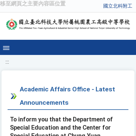
移至網頁之主要內容區位置
國立北科附工
:::
Academic Affairs Office - Latest
Announcements
To inform you that the Department of
Special Education and the Center for
Special Education at Chung Yuan