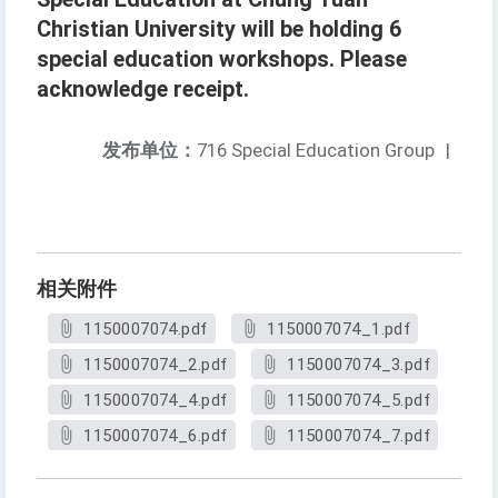
Christian University will be holding 6
special education workshops. Please
acknowledge receipt.
发布单位：
716 Special Education Group
|
相关附件
1150007074.pdf
1150007074_1.pdf
1150007074_2.pdf
1150007074_3.pdf
1150007074_4.pdf
1150007074_5.pdf
1150007074_6.pdf
1150007074_7.pdf