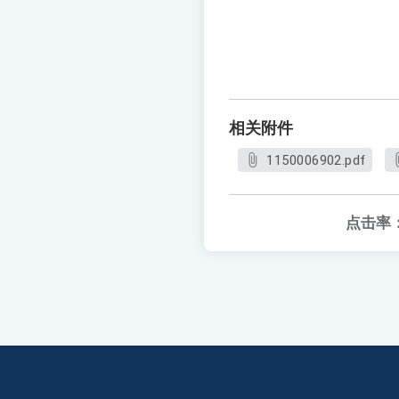
相关附件
1150006902.pdf
点击率