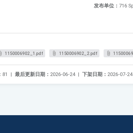
发布单位：
716 S
1150006902_1.pdf
1150006902_2.pdf
11500069
：
81
|
最后更新日期：
2026-06-24
|
下架日期：
2026-07-24