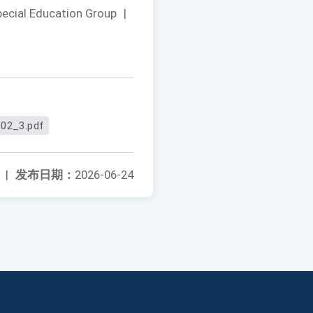
pecial Education Group
|
02_3.pdf
|
发布日期：
2026-06-24