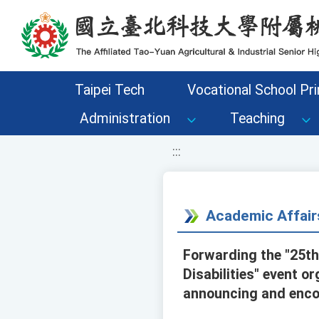
移至網頁之主要內容區位置
Taipei Tech
Vocational School Pri
Administration
Teaching
:::
Academic Affair
Forwarding the "25th
Disabilities" event o
announcing and encou