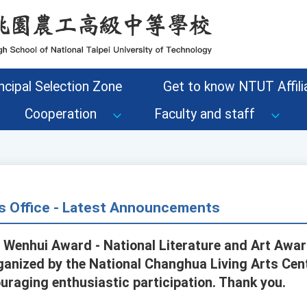
ncipal Selection Zone
Get to know NTUT Affilia
Cooperation
Faculty and staff
s Office - Latest Announcements
 Wenhui Award - National Literature and Art Awa
rganized by the National Changhua Living Arts Cent
raging enthusiastic participation. Thank you.