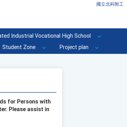
國立北科附工
ted Industrial Vocational High School
Student Zone
Project plan
rds for Persons with
er. Please assist in