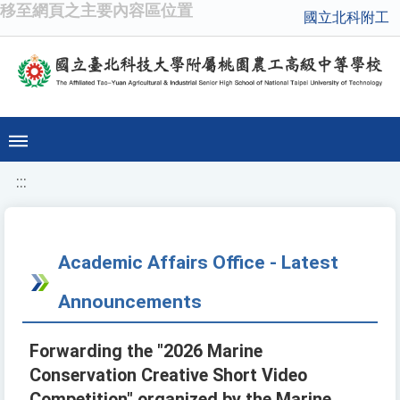
移至網頁之主要內容區位置
國立北科附工
:::
Academic Affairs Office - Latest
Announcements
Forwarding the "2026 Marine
Conservation Creative Short Video
Competition" organized by the Marine