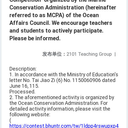
Conservation Administration (hereinafter
referred to as MCPA) of the Ocean
Affairs Council. We encourage teachers
and students to actively participate.
Please be informed.
发布单位：
2101 Teaching Group
|
Description:
1. In accordance with the Ministry of Education's
letter No. Tai Jiao Zi (6) No. 1150060906 dated
June 16, 115.
Processed.
2. The aforementioned activity is organized by
the Ocean Conservation Administration. For
detailed activity information, please visit the
following website:
(
https://contest.bhuntr.com/tw/1ldpp4rswupxp4itdd