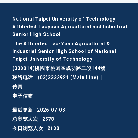
National Taipei University of Technology
Affiliated Taoyuan Agricultural and Industrial
Senior High School
The Affiliated Tao-Yuan Agricultural &
Industrial Senior High School of National
Taipei University of Technology
(330014)桃園市桃園區成功路二段144號
联络电话
(03)3333921 (Main Line)
|
传真
电子信箱
最后更新
2026-07-08
总浏览人次
2578
今日浏览人次
2130