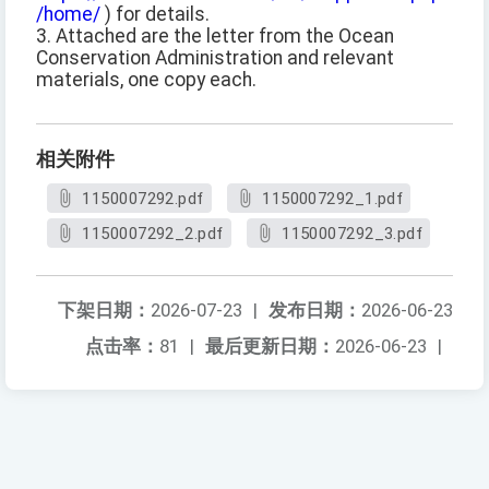
/home/
) for details.
3. Attached are the letter from the Ocean
Conservation Administration and relevant
materials, one copy each.
相关附件
1150007292.pdf
1150007292_1.pdf
1150007292_2.pdf
1150007292_3.pdf
下架日期：
2026-07-23
|
发布日期：
2026-06-23
点击率：
81
|
最后更新日期：
2026-06-23
|