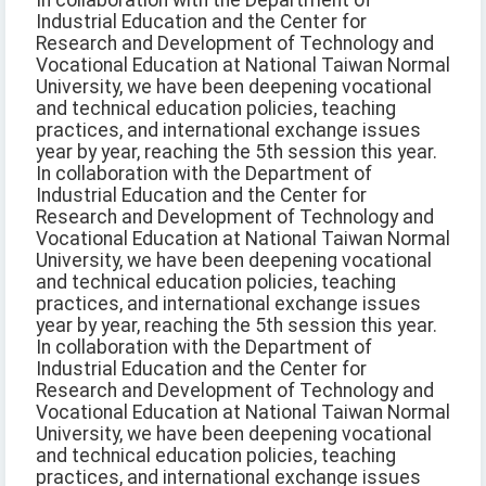
In collaboration with the Department of
Industrial Education and the Center for
Research and Development of Technology and
Vocational Education at National Taiwan Normal
University, we have been deepening vocational
and technical education policies, teaching
practices, and international exchange issues
year by year, reaching the 5th session this year.
In collaboration with the Department of
Industrial Education and the Center for
Research and Development of Technology and
Vocational Education at National Taiwan Normal
University, we have been deepening vocational
and technical education policies, teaching
practices, and international exchange issues
year by year, reaching the 5th session this year.
In collaboration with the Department of
Industrial Education and the Center for
Research and Development of Technology and
Vocational Education at National Taiwan Normal
University, we have been deepening vocational
and technical education policies, teaching
practices, and international exchange issues