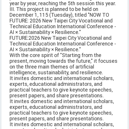
year by year, reaching the 5th session this year.
III. This project is planned to be held on
December 1, 115 (Tuesday), titled "NOW TO
FUTURE: 2026 New Taipei City Vocational and
Technical Education International Conference -
AI × Sustainability × Resilience."
FUTURE:2026 New Taipei City Vocational and
Technical Education International Conference -
AI × Sustainability × Resilience."
With the core spirit of "Starting from the
present, moving towards the future," it focuses
on the three main themes of artificial
intelligence, sustainability, and resilience.
It invites domestic and international scholars,
experts, educational administrators, and
practical teachers to give keynote speeches,
present papers, and share presentations.
It invites domestic and international scholars,
experts, educational administrators, and
practical teachers to give keynote speeches,
present papers, and share presentations.
It invites domestic and international scholars,