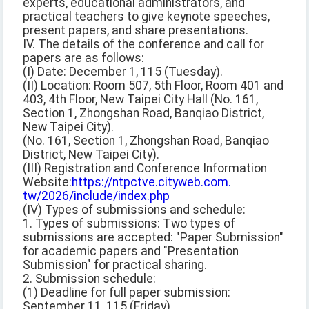
experts, educational administrators, and
practical teachers to give keynote speeches,
present papers, and share presentations.
IV. The details of the conference and call for
papers are as follows:
(I) Date: December 1, 115 (Tuesday).
(II) Location: Room 507, 5th Floor, Room 401 and
403, 4th Floor, New Taipei City Hall (No. 161,
Section 1, Zhongshan Road, Banqiao District,
New Taipei City).
(No. 161, Section 1, Zhongshan Road, Banqiao
District, New Taipei City).
(III) Registration and Conference Information
Website:
https://ntpctve.cityweb.com.
tw/2026/include/index.php
(IV) Types of submissions and schedule:
1. Types of submissions: Two types of
submissions are accepted: "Paper Submission"
for academic papers and "Presentation
Submission" for practical sharing.
2. Submission schedule:
(1) Deadline for full paper submission:
September 11, 115 (Friday).