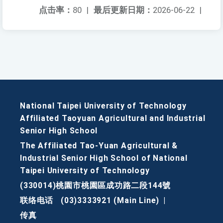
点击率：
80
|
最后更新日期：
2026-06-22
|
National Taipei University of Technology
Affiliated Taoyuan Agricultural and Industrial
Senior High School
The Affiliated Tao-Yuan Agricultural &
Industrial Senior High School of National
Taipei University of Technology
(330014)桃園市桃園區成功路二段144號
联络电话
(03)3333921 (Main Line)
|
传真