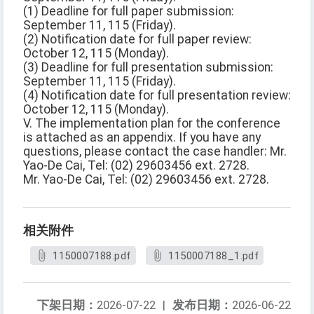
(1) Deadline for full paper submission:
September 11, 115 (Friday).
(2) Notification date for full paper review:
October 12, 115 (Monday).
(3) Deadline for full presentation submission:
September 11, 115 (Friday).
(4) Notification date for full presentation review:
October 12, 115 (Monday).
V. The implementation plan for the conference
is attached as an appendix. If you have any
questions, please contact the case handler: Mr.
Yao-De Cai, Tel: (02) 29603456 ext. 2728.
Mr. Yao-De Cai, Tel: (02) 29603456 ext. 2728.
相关附件
1150007188.pdf
1150007188_1.pdf
下架日期：
2026-07-22
|
发布日期：
2026-06-22