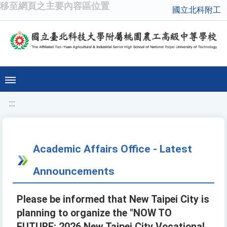
移至網頁之主要內容區位置
國立北科附工
:::
Academic Affairs Office - Latest
Announcements
Please be informed that New Taipei City is
planning to organize the "NOW TO
FUTURE: 2026 New Taipei City Vocational