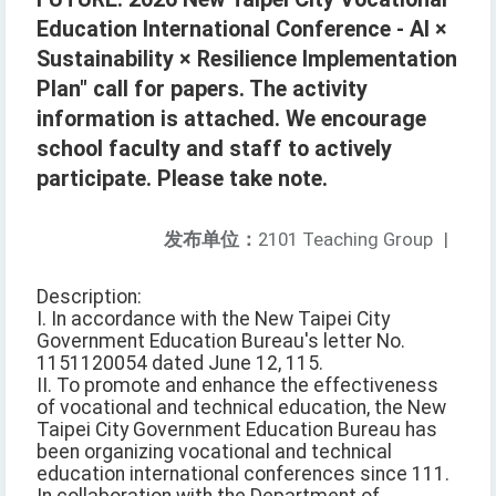
Education International Conference - AI ×
Sustainability × Resilience Implementation
Plan" call for papers. The activity
information is attached. We encourage
school faculty and staff to actively
participate. Please take note.
发布单位：
2101 Teaching Group
|
Description:
I. In accordance with the New Taipei City
Government Education Bureau's letter No.
1151120054 dated June 12, 115.
II. To promote and enhance the effectiveness
of vocational and technical education, the New
Taipei City Government Education Bureau has
been organizing vocational and technical
education international conferences since 111.