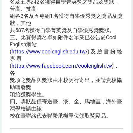
名及五專組2名獲得自學菁英獎之獎品及獎狀，
普高、技高
組各2名及五專組1名獲得自學優秀獎之獎品及獎
狀，其他
共587名獲得自學菁英獎及自學優秀獎獎狀。
三、比賽得獎名單如附件名單業已公告於Cool
English網站
(
https://www.coolenglish.edu.tw/
) 及 臉 書 粉 絲
專 頁
(
https://www.facebook.com/coolenglish.tw
)，
各
獎項之獎品與獎狀由本校另行寄出，並請貴校協
助轉發獎
項給獲獎學生。
四、獎狀品僅寄送臺、澎、金、馬地區，海外臺
灣學校請由該
校在臺聯絡代表聯繫承辦單位領取獎勵品。