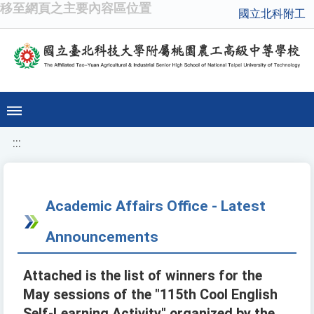
移至網頁之主要內容區位置
國立北科附工
:::
Academic Affairs Office - Latest
Announcements
Attached is the list of winners for the
May sessions of the "115th Cool English
Self-Learning Activity" organized by the