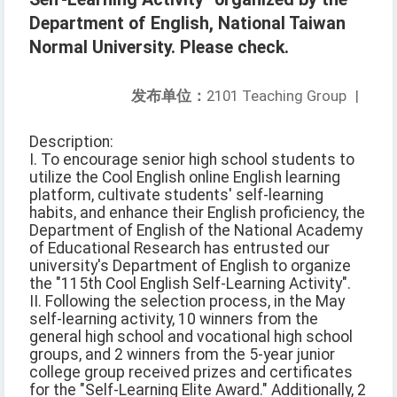
Department of English, National Taiwan
Normal University. Please check.
发布单位：
2101 Teaching Group
|
Description:
I. To encourage senior high school students to
utilize the Cool English online English learning
platform, cultivate students' self-learning
habits, and enhance their English proficiency, the
Department of English of the National Academy
of Educational Research has entrusted our
university's Department of English to organize
the "115th Cool English Self-Learning Activity".
II. Following the selection process, in the May
self-learning activity, 10 winners from the
general high school and vocational high school
groups, and 2 winners from the 5-year junior
college group received prizes and certificates
for the "Self-Learning Elite Award." Additionally, 2