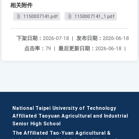
相关附件
1150007141.pdf
1150007141_1.pdf
下架日期：
2026-07-18
|
发布日期：
2026-06-18
点击率：
79
|
最后更新日期：
2026-06-18
|
National Taipei University of Technology
Affiliated Taoyuan Agricultural and Industrial
Senior High School
The Affiliated Tao-Yuan Agricultural &