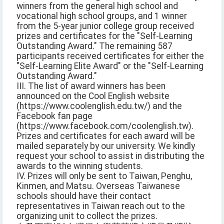
winners from the general high school and
vocational high school groups, and 1 winner
from the 5-year junior college group received
prizes and certificates for the "Self-Learning
Outstanding Award." The remaining 587
participants received certificates for either the
"Self-Learning Elite Award" or the "Self-Learning
Outstanding Award."
III. The list of award winners has been
announced on the Cool English website
(https://www.coolenglish.edu.tw/) and the
Facebook fan page
(https://www.facebook.com/coolenglish.tw).
Prizes and certificates for each award will be
mailed separately by our university. We kindly
request your school to assist in distributing the
awards to the winning students.
IV. Prizes will only be sent to Taiwan, Penghu,
Kinmen, and Matsu. Overseas Taiwanese
schools should have their contact
representatives in Taiwan reach out to the
organizing unit to collect the prizes.