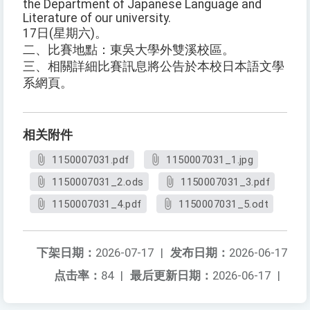
the Department of Japanese Language and
Literature of our university.
17日(星期六)。
二、比賽地點：東吳大學外雙溪校區。
三、相關詳細比賽訊息將公告於本校日本語文學
系網頁。
相关附件
1150007031.pdf
1150007031_1.jpg
1150007031_2.ods
1150007031_3.pdf
1150007031_4.pdf
1150007031_5.odt
下架日期：
2026-07-17
|
发布日期：
2026-06-17
点击率：
84
|
最后更新日期：
2026-06-17
|