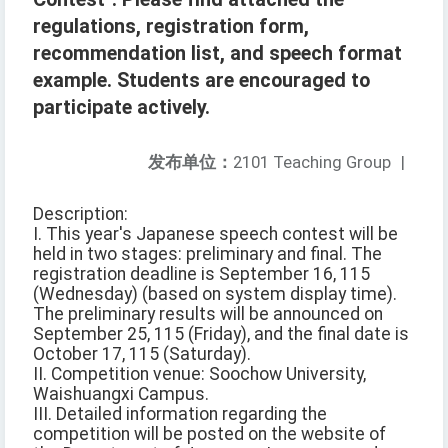
regulations, registration form,
recommendation list, and speech format
example. Students are encouraged to
participate actively.
发布单位：
2101 Teaching Group
|
Description:
I. This year's Japanese speech contest will be
held in two stages: preliminary and final. The
registration deadline is September 16, 115
(Wednesday) (based on system display time).
The preliminary results will be announced on
September 25, 115 (Friday), and the final date is
October 17, 115 (Saturday).
II. Competition venue: Soochow University,
Waishuangxi Campus.
III. Detailed information regarding the
competition will be posted on the website of