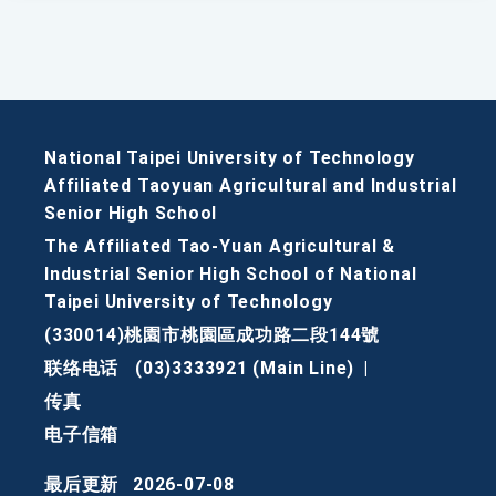
National Taipei University of Technology
Affiliated Taoyuan Agricultural and Industrial
Senior High School
The Affiliated Tao-Yuan Agricultural &
Industrial Senior High School of National
Taipei University of Technology
(330014)桃園市桃園區成功路二段144號
联络电话
(03)3333921 (Main Line)
|
传真
电子信箱
最后更新
2026-07-08