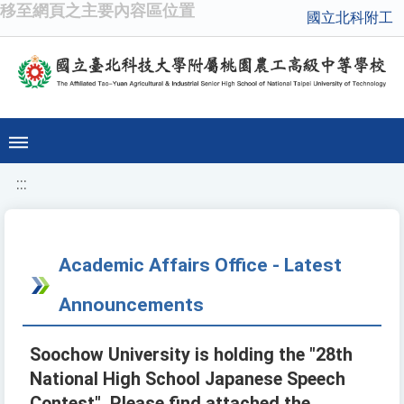
移至網頁之主要內容區位置
國立北科附工
:::
Academic Affairs Office - Latest
Announcements
Soochow University is holding the "28th
National High School Japanese Speech
Contest". Please find attached the