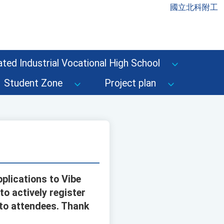
國立北科附工
ted Industrial Vocational High School
Student Zone
Project plan
plications to Vibe
to actively register
 to attendees. Thank