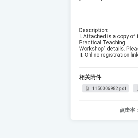
Description:
I. Attached is a copy o
Practical Teaching
Workshop" details. Pleas
II. Online registration link
相关附件
1150006982.pdf
点击率