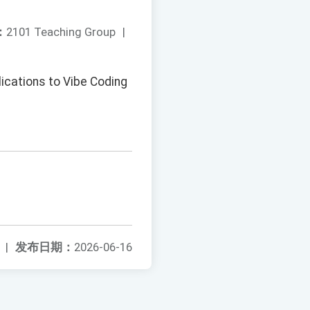
：
2101 Teaching Group
|
ications to Vibe Coding
|
发布日期：
2026-06-16