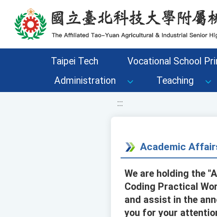
移至網頁之主要內容區位置
Taipei Tech
Vocational School Pri
Administration
Teaching
:::
Academic Affair
We are holding the "
Coding Practical Work
and assist in the ann
you for your attentio