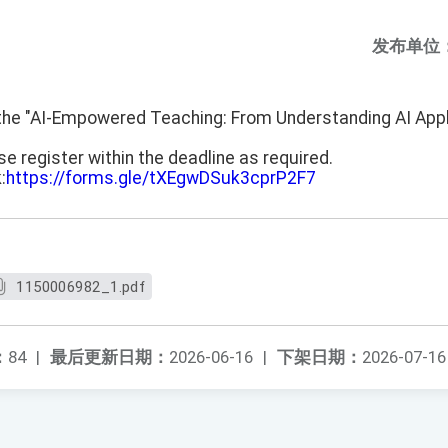
发布单位
f the "AI-Empowered Teaching: From Understanding AI Appl
e register within the deadline as required.
:
https://forms.gle/tXEgwDSuk3cprP2F7
1150006982_1.pdf
：
84
|
最后更新日期：
2026-06-16
|
下架日期：
2026-07-16