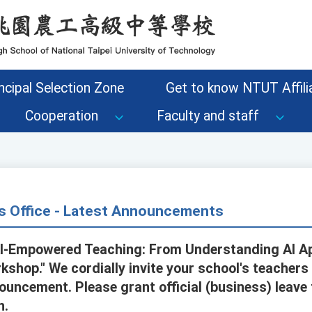
ncipal Selection Zone
Get to know NTUT Affilia
Cooperation
Faculty and staff
s Office - Latest Announcements
AI-Empowered Teaching: From Understanding AI Ap
shop." We cordially invite your school's teachers 
ouncement. Please grant official (business) leave
n.