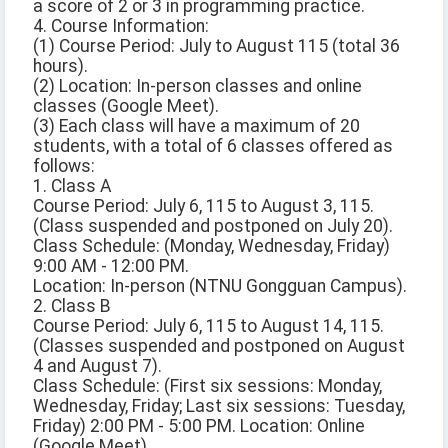
a score of 2 or 3 in programming practice.
4. Course Information:
(1) Course Period: July to August 115 (total 36
hours).
(2) Location: In-person classes and online
classes (Google Meet).
(3) Each class will have a maximum of 20
students, with a total of 6 classes offered as
follows:
1. Class A
Course Period: July 6, 115 to August 3, 115.
(Class suspended and postponed on July 20).
Class Schedule: (Monday, Wednesday, Friday)
9:00 AM - 12:00 PM.
Location: In-person (NTNU Gongguan Campus).
2. Class B
Course Period: July 6, 115 to August 14, 115.
(Classes suspended and postponed on August
4 and August 7).
Class Schedule: (First six sessions: Monday,
Wednesday, Friday; Last six sessions: Tuesday,
Friday) 2:00 PM - 5:00 PM. Location: Online
(Google Meet).