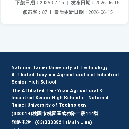
下架日期：
2026-07-15
|
发布日期：
2026-06-15
点击率：
87
|
最后更新日期：
2026-06-15
|
National Taipei University of Technology
Affiliated Taoyuan Agricultural and Industrial
Senior High School
The Affiliated Tao-Yuan Agricultural &
Industrial Senior High School of National
Taipei University of Technology
(330014)桃園市桃園區成功路二段144號
联络电话
(03)3333921 (Main Line)
|