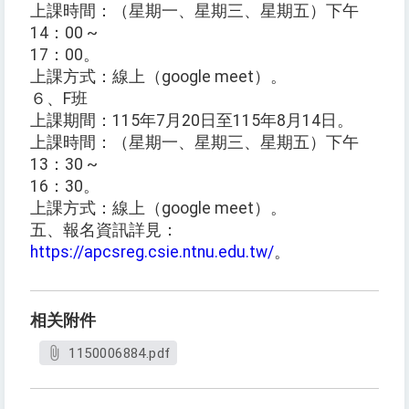
上課時間：（星期一、星期三、星期五）下午
14：00 ~
17：00。
上課方式：線上（google meet）。
６、F班
上課期間：115年7月20日至115年8月14日。
上課時間：（星期一、星期三、星期五）下午
13：30 ~
16：30。
上課方式：線上（google meet）。
五、報名資訊詳見：
https://apcsreg.csie.ntnu.edu.tw/
。
相关附件
1150006884.pdf