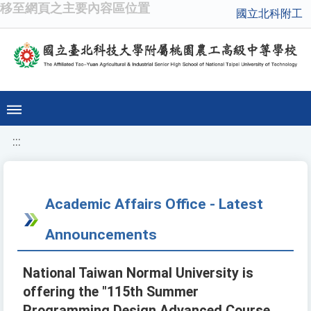
移至網頁之主要內容區位置
國立北科附工
:::
Academic Affairs Office - Latest
Announcements
National Taiwan Normal University is
offering the "115th Summer
Programming Design Advanced Course