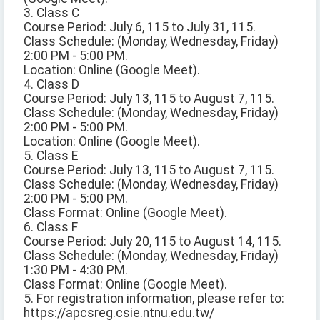
3. Class C
Course Period: July 6, 115 to July 31, 115.
Class Schedule: (Monday, Wednesday, Friday)
2:00 PM - 5:00 PM.
Location: Online (Google Meet).
4. Class D
Course Period: July 13, 115 to August 7, 115.
Class Schedule: (Monday, Wednesday, Friday)
2:00 PM - 5:00 PM.
Location: Online (Google Meet).
5. Class E
Course Period: July 13, 115 to August 7, 115.
Class Schedule: (Monday, Wednesday, Friday)
2:00 PM - 5:00 PM.
Class Format: Online (Google Meet).
6. Class F
Course Period: July 20, 115 to August 14, 115.
Class Schedule: (Monday, Wednesday, Friday)
1:30 PM - 4:30 PM.
Class Format: Online (Google Meet).
5. For registration information, please refer to:
https://apcsreg.csie.ntnu.edu.tw/