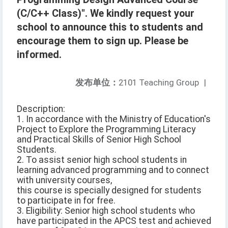
(C/C++ Class)". We kindly request your
school to announce this to students and
encourage them to sign up. Please be
informed.
发布单位：
2101 Teaching Group
|
Description:
1. In accordance with the Ministry of Education's
Project to Explore the Programming Literacy
and Practical Skills of Senior High School
Students.
2. To assist senior high school students in
learning advanced programming and to connect
with university courses,
this course is specially designed for students
to participate in for free.
3. Eligibility: Senior high school students who
have participated in the APCS test and achieved