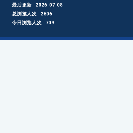
最后更新
2026-07-08
总浏览人次
2606
今日浏览人次
709