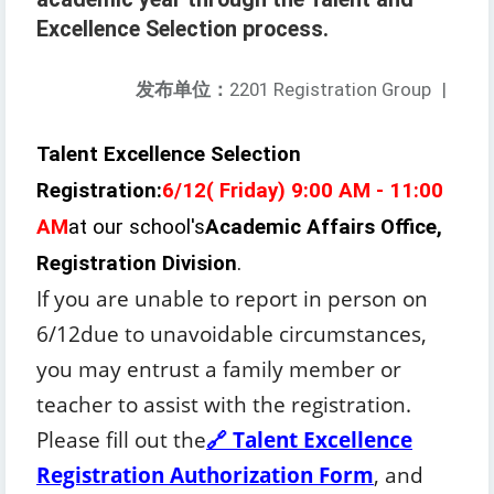
Excellence Selection process.
发布单位：
2201 Registration Group
|
Talent Excellence Selection
Registration:
6/1
2
(
Friday
) 9:00 AM - 11:00
AM
at our school's
Academic Affairs Office,
Registration Division
.
If you are unable to report in person on
6/1
2
due to unavoidable circumstances,
you may entrust a family member or
teacher to assist with the registration.
Please fill out the
🔗 Talent Excellence
Registration Authorization Form
, and