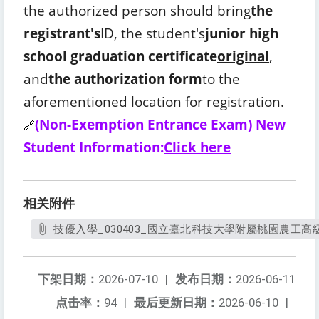
the authorized person should bring
the
registrant's
ID, the student's
junior high
school graduation certificate
original
,
and
the authorization form
to the
aforementioned location for registration.
(Non-Exemption Entrance Exam) New
🔗
Student Information:
Click here
相关附件
技優入學_030403_國立臺北科技大學附屬桃園農工高級中等
下架日期：
2026-07-10
|
发布日期：
2026-06-11
点击率：
94
|
最后更新日期：
2026-06-10
|