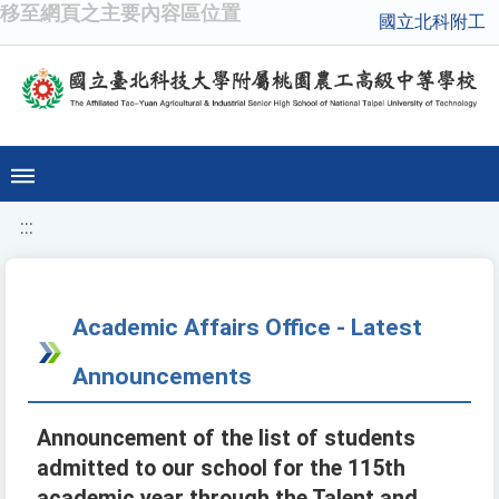
移至網頁之主要內容區位置
國立北科附工
:::
Academic Affairs Office - Latest
Announcements
Announcement of the list of students
admitted to our school for the 115th
academic year through the Talent and