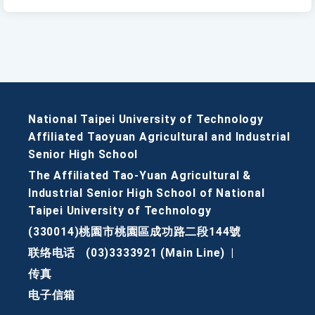
National Taipei University of Technology
Affiliated Taoyuan Agricultural and Industrial
Senior High School
The Affiliated Tao-Yuan Agricultural &
Industrial Senior High School of National
Taipei University of Technology
(330014)桃園市桃園區成功路二段144號
联络电话
(03)3333921 (Main Line)
|
传真
电子信箱