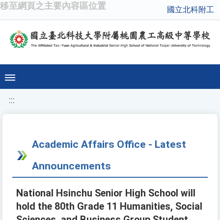
移至網頁之主要內容區位置
國立北科附工
:::
Academic Affairs Office - Latest
Announcements
National Hsinchu Senior High School will
hold the 80th Grade 11 Humanities, Social
Sciences, and Business Group Student