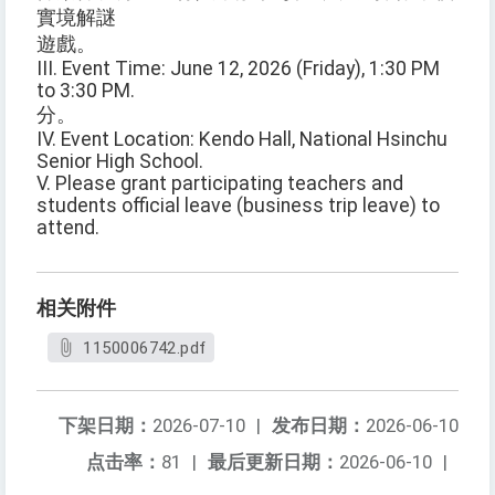
實境解謎
遊戲。
III. Event Time: June 12, 2026 (Friday), 1:30 PM
to 3:30 PM.
分。
IV. Event Location: Kendo Hall, National Hsinchu
Senior High School.
V. Please grant participating teachers and
students official leave (business trip leave) to
attend.
相关附件
1150006742.pdf
下架日期：
2026-07-10
|
发布日期：
2026-06-10
点击率：
81
|
最后更新日期：
2026-06-10
|