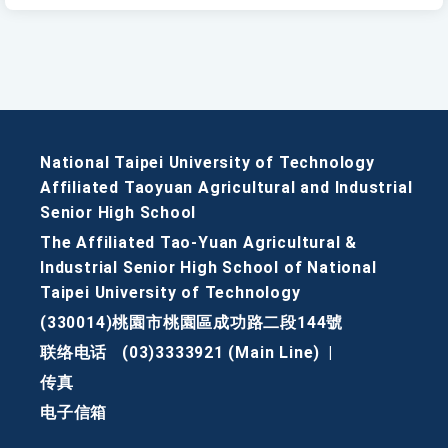
National Taipei University of Technology
Affiliated Taoyuan Agricultural and Industrial
Senior High School
The Affiliated Tao-Yuan Agricultural &
Industrial Senior High School of National
Taipei University of Technology
(330014)桃園市桃園區成功路二段144號
联络电话
(03)3333921 (Main Line)
|
传真
电子信箱