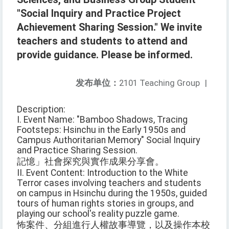
"Social Inquiry and Practice Project
Achievement Sharing Session." We invite
teachers and students to attend and
provide guidance. Please be informed.
发布单位：
2101 Teaching Group
|
Description:
I. Event Name: "Bamboo Shadows, Tracing
Footsteps: Hsinchu in the Early 1950s and
Campus Authoritarian Memory" Social Inquiry
and Practice Sharing Session.
記憶」社會探究與實作成果分享會。
II. Event Content: Introduction to the White
Terror cases involving teachers and students
on campus in Hsinchu during the 1950s, guided
tours of human rights stories in groups, and
playing our school's reality puzzle game.
怖案件、分組進行人權故事導覽，以及操作本校